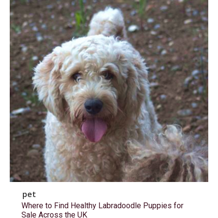
pet
Where to Find Healthy Labradoodle Puppies for
Sale Across the UK