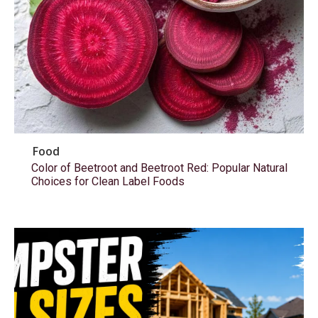
Food
Color of Beetroot and Beetroot Red: Popular Natural
Choices for Clean Label Foods