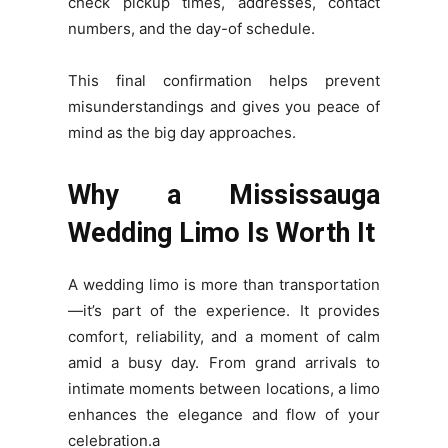
check pickup times, addresses, contact
numbers, and the day-of schedule.
This final confirmation helps prevent
misunderstandings and gives you peace of
mind as the big day approaches.
Why a Mississauga
Wedding Limo Is Worth It
A wedding limo is more than transportation
—it’s part of the experience. It provides
comfort, reliability, and a moment of calm
amid a busy day. From grand arrivals to
intimate moments between locations, a limo
enhances the elegance and flow of your
celebration.a