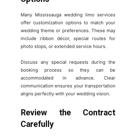
Many Mississauga wedding limo services
offer customization options to match your
wedding theme or preferences. These may
include ribbon décor, special routes for
photo stops, or extended service hours.
Discuss any special requests during the
booking process so they can be
accommodated in advance. Clear
communication ensures your transportation
aligns perfectly with your wedding vision.
Review the Contract
Carefully