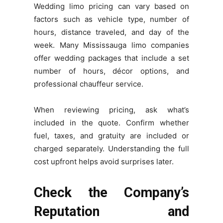
Wedding limo pricing can vary based on
factors such as vehicle type, number of
hours, distance traveled, and day of the
week. Many Mississauga limo companies
offer wedding packages that include a set
number of hours, décor options, and
professional chauffeur service.
When reviewing pricing, ask what’s
included in the quote. Confirm whether
fuel, taxes, and gratuity are included or
charged separately. Understanding the full
cost upfront helps avoid surprises later.
Check the Company’s
Reputation and