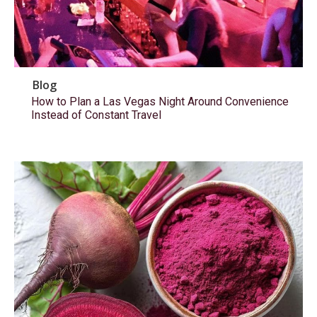
Blog
How to Plan a Las Vegas Night Around Convenience
Instead of Constant Travel