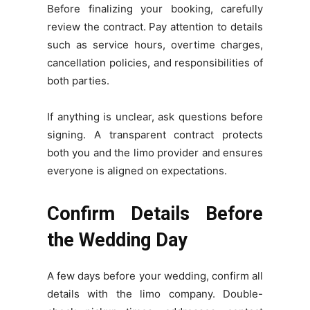
Before finalizing your booking, carefully
review the contract. Pay attention to details
such as service hours, overtime charges,
cancellation policies, and responsibilities of
both parties.
If anything is unclear, ask questions before
signing. A transparent contract protects
both you and the limo provider and ensures
everyone is aligned on expectations.
Confirm Details Before
the Wedding Day
A few days before your wedding, confirm all
details with the limo company. Double-