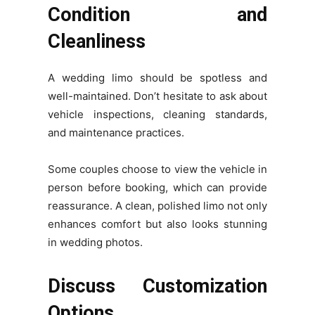
Condition and
Cleanliness
A wedding limo should be spotless and
well-maintained. Don’t hesitate to ask about
vehicle inspections, cleaning standards,
and maintenance practices.
Some couples choose to view the vehicle in
person before booking, which can provide
reassurance. A clean, polished limo not only
enhances comfort but also looks stunning
in wedding photos.
Discuss Customization
Options