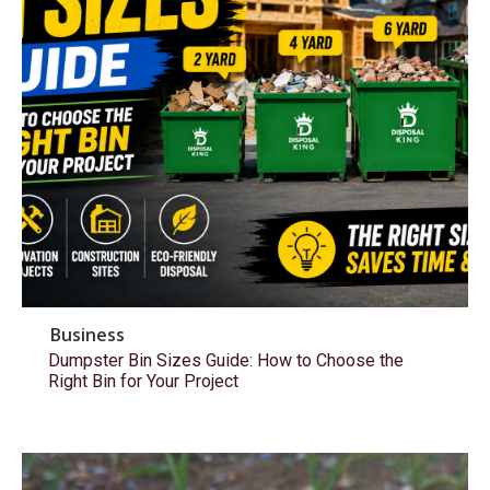
Business
Dumpster Bin Sizes Guide: How to Choose the
Right Bin for Your Project