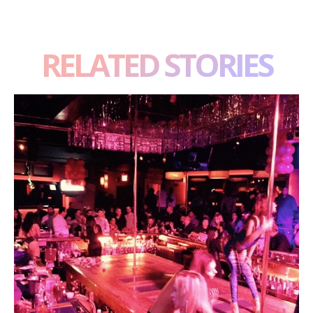
RELATED STORIES