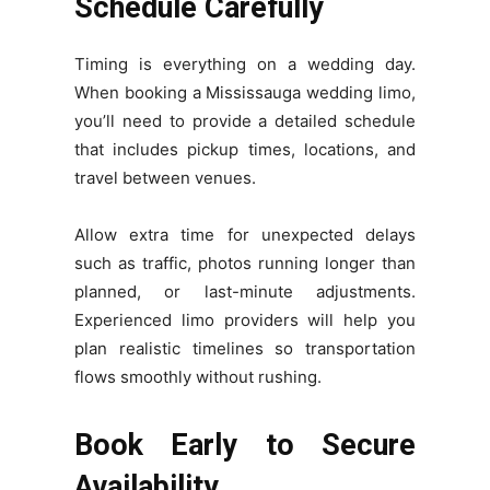
Schedule Carefully
Timing is everything on a wedding day.
When booking a Mississauga wedding limo,
you’ll need to provide a detailed schedule
that includes pickup times, locations, and
travel between venues.
Allow extra time for unexpected delays
such as traffic, photos running longer than
planned, or last-minute adjustments.
Experienced limo providers will help you
plan realistic timelines so transportation
flows smoothly without rushing.
Book Early to Secure
Availability