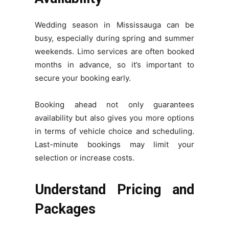
Wedding season in Mississauga can be
busy, especially during spring and summer
weekends. Limo services are often booked
months in advance, so it’s important to
secure your booking early.
Booking ahead not only guarantees
availability but also gives you more options
in terms of vehicle choice and scheduling.
Last-minute bookings may limit your
selection or increase costs.
Understand Pricing and
Packages