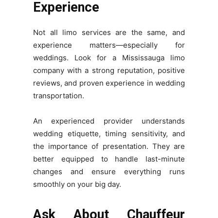
Experience
Not all limo services are the same, and
experience matters—especially for
weddings. Look for a Mississauga limo
company with a strong reputation, positive
reviews, and proven experience in wedding
transportation.
An experienced provider understands
wedding etiquette, timing sensitivity, and
the importance of presentation. They are
better equipped to handle last-minute
changes and ensure everything runs
smoothly on your big day.
Ask About Chauffeur