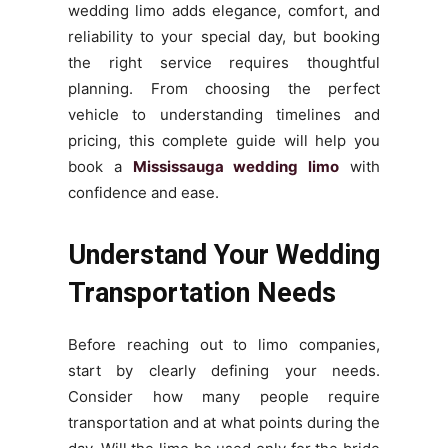
wedding limo adds elegance, comfort, and
reliability to your special day, but booking
the right service requires thoughtful
planning. From choosing the perfect
vehicle to understanding timelines and
pricing, this complete guide will help you
book a
Mississauga wedding limo
with
confidence and ease.
Understand Your Wedding
Transportation Needs
Before reaching out to limo companies,
start by clearly defining your needs.
Consider how many people require
transportation and at what points during the