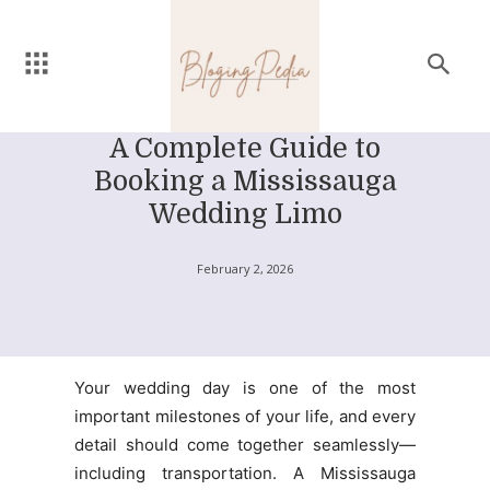
A Complete Guide to
Booking a Mississauga
Wedding Limo
February 2, 2026
Your wedding day is one of the most
important milestones of your life, and every
detail should come together seamlessly—
including transportation. A Mississauga