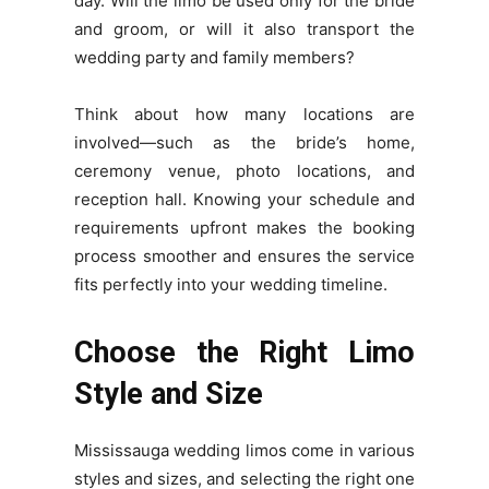
day. Will the limo be used only for the bride
and groom, or will it also transport the
wedding party and family members?
Think about how many locations are
involved—such as the bride’s home,
ceremony venue, photo locations, and
reception hall. Knowing your schedule and
requirements upfront makes the booking
process smoother and ensures the service
fits perfectly into your wedding timeline.
Choose the Right Limo
Style and Size
Mississauga wedding limos come in various
styles and sizes, and selecting the right one