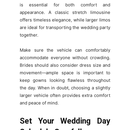
is essential for both comfort and
appearance. A classic stretch limousine
offers timeless elegance, while larger limos
are ideal for transporting the wedding party
together.
Make sure the vehicle can comfortably
accommodate everyone without crowding.
Brides should also consider dress size and
movement—ample space is important to
keep gowns looking flawless throughout
the day. When in doubt, choosing a slightly
larger vehicle often provides extra comfort
and peace of mind.
Set Your Wedding Day