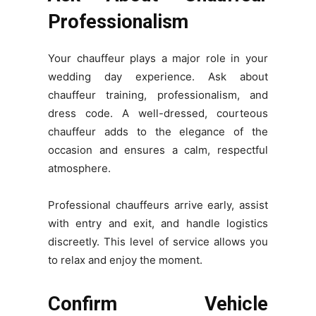
Professionalism
Your chauffeur plays a major role in your
wedding day experience. Ask about
chauffeur training, professionalism, and
dress code. A well-dressed, courteous
chauffeur adds to the elegance of the
occasion and ensures a calm, respectful
atmosphere.
Professional chauffeurs arrive early, assist
with entry and exit, and handle logistics
discreetly. This level of service allows you
to relax and enjoy the moment.
Confirm Vehicle