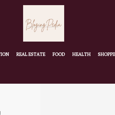
ION
REAL ESTATE
FOOD
HEALTH
SHOPP