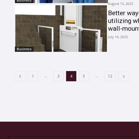
Business
August 15, 2025
Better way
utilizing w
wall-mount
July 14, 2025
Business
...
...
1
3
4
5
12