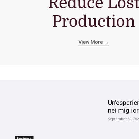
Reduce Los
Production
View More →
Un’esperie
nei miglior
September 30, 20
Business