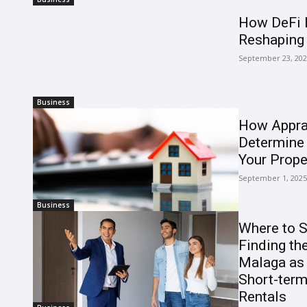
How DeFi L
Reshaping 
September 23, 20
Business
How Appra
Determine 
Your Prope
September 1, 2025
Business
Where to S
Finding the
Malaga as 
Short-ter
Rentals