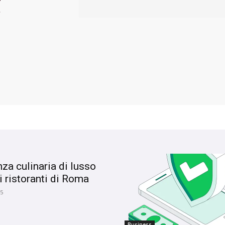
t
nza culinaria di lusso
i ristoranti di Roma
25
Business