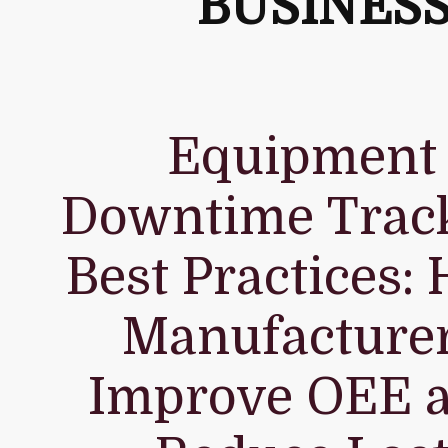
BUSINES
Equipment
Downtime Trac
Best Practices:
Manufacture
Improve OEE 