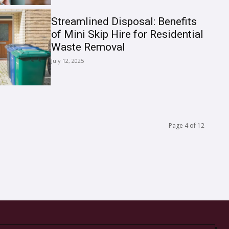
Streamlined Disposal: Benefits
of Mini Skip Hire for Residential
Waste Removal
July 12, 2025
Page 4 of 12