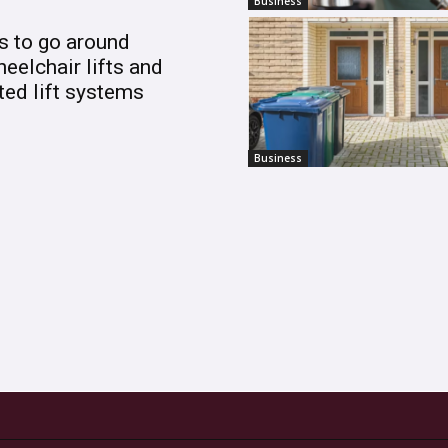
Business
s to go around
heelchair lifts and
ed lift systems
Business