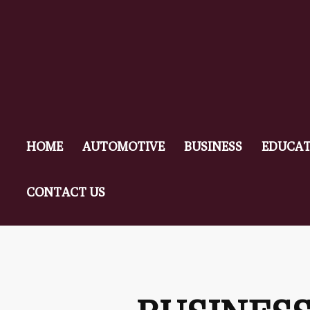
HOME
AUTOMOTIVE
BUSINESS
EDUCAT
CONTACT US