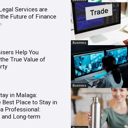
egal Services are
the Future of Finance
25
Business
isers Help You
the True Value of
rty
Business
tay in Malaga:
 Best Place to Stay in
a Professional:
m and Long-term