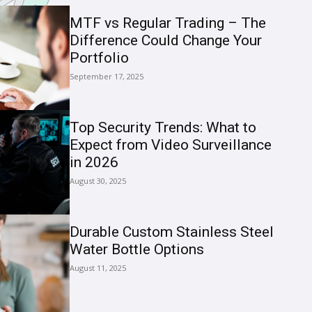
MTF vs Regular Trading – The
Difference Could Change Your
Portfolio
September 17, 2025
Top Security Trends: What to
Expect from Video Surveillance
in 2026
August 30, 2025
Durable Custom Stainless Steel
Water Bottle Options
August 11, 2025