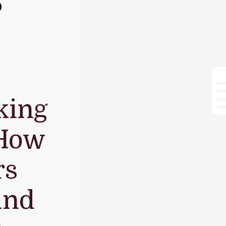
S
king
 How
rs
and