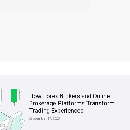
How Forex Brokers and Online
Brokerage Platforms Transform
Trading Experiences
September 27, 2025