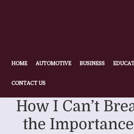
HOME
AUTOMOTIVE
BUSINESS
EDUCAT
CONTACT US
How I Can’t Bre
the Importance