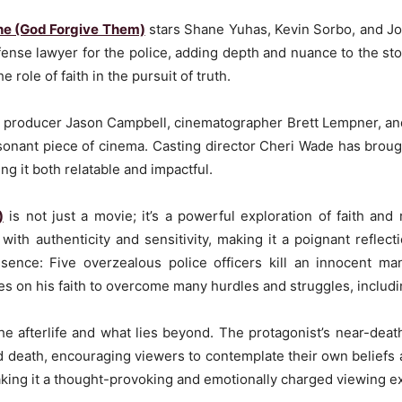
the (God Forgive Them)
stars Shane Yuhas, Kevin Sorbo, and Jo
nse lawyer for the police, adding depth and nuance to the sto
 role of faith in the pursuit of truth.
ng producer Jason Campbell, cinematographer Brett Lempner, and
esonant piece of cinema. Casting director Cheri Wade has broug
ing it both relatable and impactful.
)
is not just a movie; it’s a powerful exploration of faith and r
with authenticity and sensitivity, making it a poignant reflecti
sence: Five overzealous police officers kill an innocent man
es on his faith to overcome many hurdles and struggles, includi
the afterlife and what lies beyond. The protagonist’s near-de
nd death, encouraging viewers to contemplate their own beliefs a
 making it a thought-provoking and emotionally charged viewing e