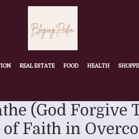
ION
REAL ESTATE
FOOD
HEALTH
SHOPP
athe (God Forgive 
 of Faith in Overc