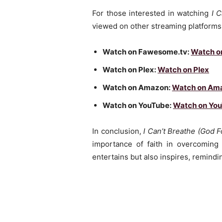
For those interested in watching
I 
viewed on other streaming platforms 
Watch on Fawesome.tv:
Watch o
Watch on Plex:
Watch on Plex
Watch on Amazon:
Watch on Am
Watch on YouTube:
Watch on Yo
In conclusion,
I Can’t Breathe (God 
importance of faith in overcoming
entertains but also inspires, remindi