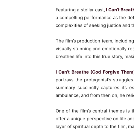
Featuring a stellar cast,
I Can’t Brea
a compelling performance as the defe
complexities of seeking justice and the
The film’s production team, includi
visually stunning and emotionally r
breathes life into this true story, mak
I Can’t Breathe (God Forgive Them
portrays the protagonist’s struggles 
summary succinctly captures its es
ambulance, and from then on, he reli
One of the film’s central themes is 
offer a unique perspective on life a
layer of spiritual depth to the film,