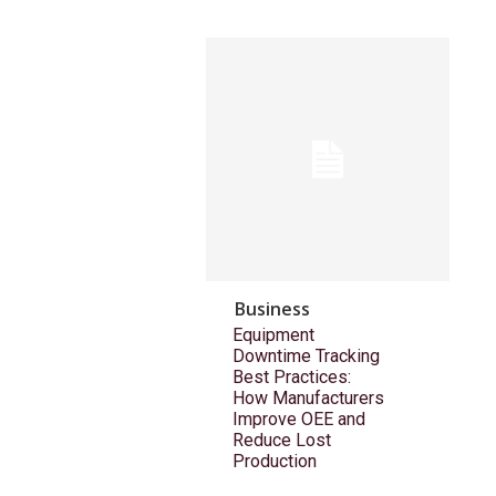
Business
Equipment
Downtime Tracking
Best Practices:
How Manufacturers
Improve OEE and
Reduce Lost
Production