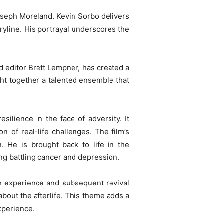
seph Moreland. Kevin Sorbo delivers
ryline. His portrayal underscores the
 editor Brett Lempner, has created a
ht together a talented ensemble that
esilience in the face of adversity. It
on of real-life challenges. The film’s
. He is brought back to life in the
ng battling cancer and depression.
ath experience and subsequent revival
bout the afterlife. This theme adds a
xperience.