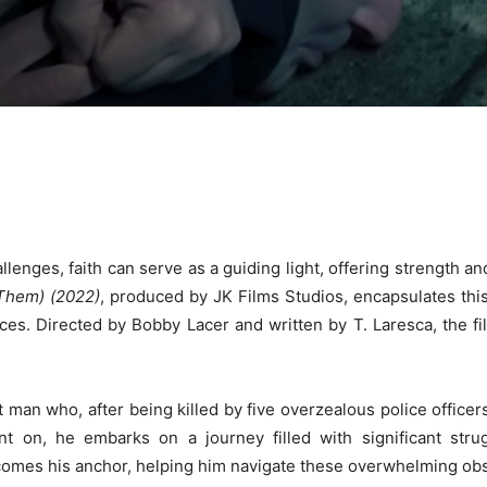
hallenges, faith can serve as a guiding light, offering strength 
 Them) (2022)
, produced by JK Films Studios, encapsulates thi
es. Directed by Bobby Lacer and written by T. Laresca, the fil
man who, after being killed by five overzealous police officers
 on, he embarks on a journey filled with significant strugg
comes his anchor, helping him navigate these overwhelming obs