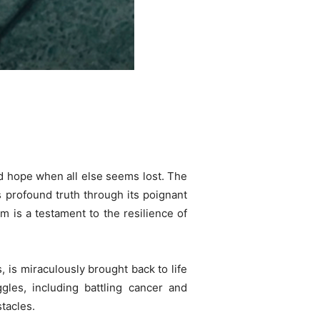
and hope when all else seems lost. The
s profound truth through its poignant
m is a testament to the resilience of
, is miraculously brought back to life
les, including battling cancer and
tacles.