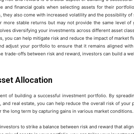
nce and financial goals when selecting assets for their portfol
s, they also come with increased volatility and the possibility of
er more stable returns but may not provide the same level of 
lves diversifying your investments across different asset clas
, you can help mitigate risk and reduce the impact of market flu
nd adjust your portfolio to ensure that it remains aligned wit
he trade-offs between risk and reward, investors can build a wel
set Allocation
nent of building a successful investment portfolio. By spreadi
 and real estate, you can help reduce the overall risk of your po
 the long term by capturing gains in various market conditions.
investors to strike a balance between risk and reward that aligns