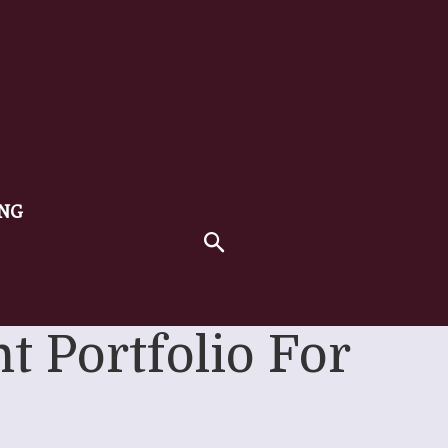
ING
t Portfolio For