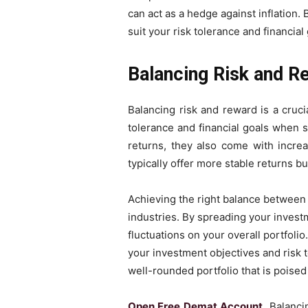
can act as a hedge against inflation. 
suit your risk tolerance and financial 
Balancing Risk and R
Balancing risk and reward is a cruci
tolerance and financial goals when se
returns, they also come with increas
typically offer more stable returns b
Achieving the right balance between 
industries. By spreading your investm
fluctuations on your overall portfolio
your investment objectives and risk t
well-rounded portfolio that is poise
Open Free Demat Account
, Balanci