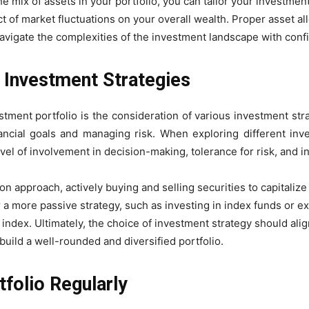
he mix of assets in your portfolio, you can tailor your investmen
t of market fluctuations on your overall wealth. Proper asset al
navigate the complexities of the investment landscape with conf
t Investment Strategies
ment portfolio is the consideration of various investment strat
ncial goals and managing risk. When exploring different inves
vel of involvement in decision-making, tolerance for risk, and i
 approach, actively buying and selling securities to capitalize
 a more passive strategy, such as investing in index funds or e
ndex. Ultimately, the choice of investment strategy should align
build a well-rounded and diversified portfolio.
folio Regularly