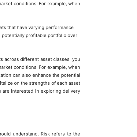
o market conditions. For example, when
ssets that have varying performance
 potentially profitable portfolio over
s across different asset classes, you
o market conditions. For example, when
cation can also enhance the potential
italize on the strengths of each asset
u are interested in exploring delivery
hould understand. Risk refers to the