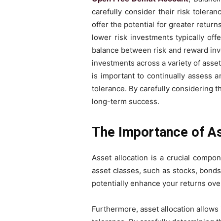
carefully consider their risk tolera
offer the potential for greater return
lower risk investments typically off
balance between risk and reward invo
investments across a variety of assets
is important to continually assess a
tolerance. By carefully considering t
long-term success.
The Importance of As
Asset allocation is a crucial compo
asset classes, such as stocks, bonds,
potentially enhance your returns over
Furthermore, asset allocation allows 