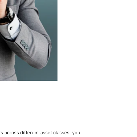
s across different asset classes, you