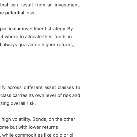
s that can result from an investment.
he potential loss.
 particular investment strategy. By
 where to allocate their funds in
t always guarantee higher returns,
ify across different asset classes to
ass carries its own level of risk and
zing overall risk.
igh volatility. Bonds, on the other
come but with lower returns
 while commodities like gold or oil