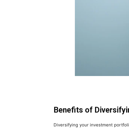
Benefits of Diversify
Diversifying your investment portfol