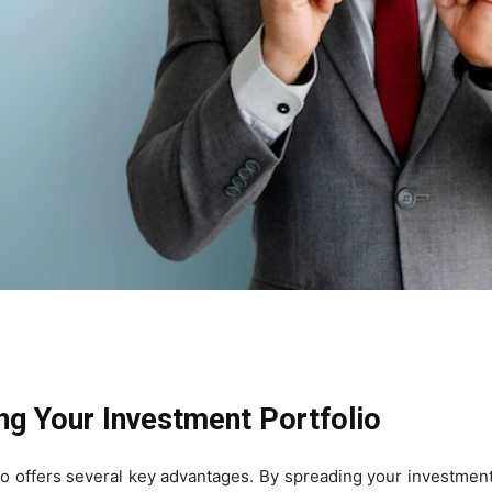
ing Your Investment Portfolio
io offers several key advantages. By spreading your investment