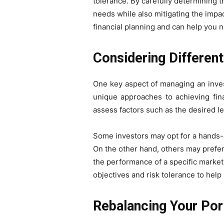
tolerance. By carefully determining t
needs while also mitigating the impac
financial planning and can help you 
Considering Differen
One key aspect of managing an invest
unique approaches to achieving fina
assess factors such as the desired le
Some investors may opt for a hands-on
On the other hand, others may prefer
the performance of a specific market i
objectives and risk tolerance to help 
Rebalancing Your Port