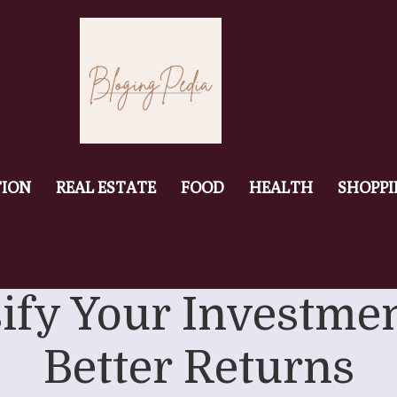
ION
REAL ESTATE
FOOD
HEALTH
SHOPP
fy Your Investmen
Better Returns