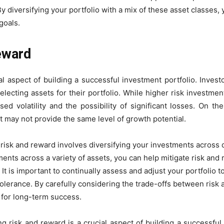
By diversifying your portfolio with a mix of these asset classes,
goals.
eward
al aspect of building a successful investment portfolio. Investo
lecting assets for their portfolio. While higher risk investmen
ed volatility and the possibility of significant losses. On t
ut may not provide the same level of growth potential.
risk and reward involves diversifying your investments across d
ents across a variety of assets, you can help mitigate risk and
. It is important to continually assess and adjust your portfolio 
olerance. By carefully considering the trade-offs between risk 
d for long-term success.
ng risk and reward is a crucial aspect of building a successful