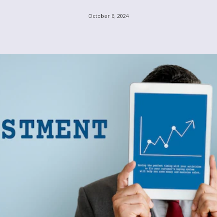
October 6, 2024