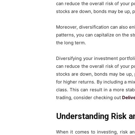
can reduce the overall risk of your p
stocks are down, bonds may be up, pr
Moreover, diversification can also en
patterns, you can capitalize on the st
the long term.
Diversifying your investment portfol
can reduce the overall risk of your p
stocks are down, bonds may be up, pr
for higher returns. By including a mi
class. This can result in a more stab
trading, consider checking out
Deliv
Understanding Risk a
When it comes to investing, risk an