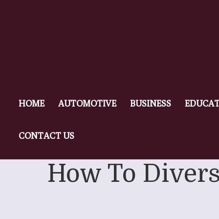
HOME
AUTOMOTIVE
BUSINESS
EDUCAT
CONTACT US
How To Diversi