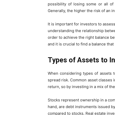
possibility of losing some or all of
Generally, the higher the risk of an i
It is important for investors to asse
understanding the relationship betwe
order to achieve the right balance b
and it is crucial to find a balance that
Types of Assets to In
When considering types of assets to 
spread risk. Common asset classes in
return, so by investing in a mix of th
Stocks represent ownership in a compa
hand, are debt instruments issued by
compared to stocks. Real estate inves