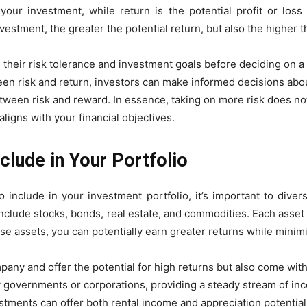
 your investment, while return is the potential profit or los
nvestment, the greater the potential return, but also the higher t
ss their risk tolerance and investment goals before deciding on a
en risk and return, investors can make informed decisions about
etween risk and reward. In essence, taking on more risk does no
 aligns with your financial objectives.
clude in Your Portfolio
include in your investment portfolio, it’s important to divers
clude stocks, bonds, real estate, and commodities. Each asset cl
ese assets, you can potentially earn greater returns while minimi
ny and offer the potential for high returns but also come with h
 governments or corporations, providing a steady stream of in
tments can offer both rental income and appreciation potential,