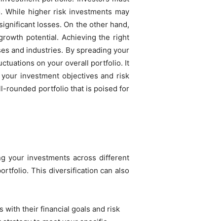
io. While higher risk investments may
 significant losses. On the other hand,
growth potential. Achieving the right
ses and industries. By spreading your
ctuations on your overall portfolio. It
h your investment objectives and risk
l-rounded portfolio that is poised for
ng your investments across different
rtfolio. This diversification can also
 with their financial goals and risk