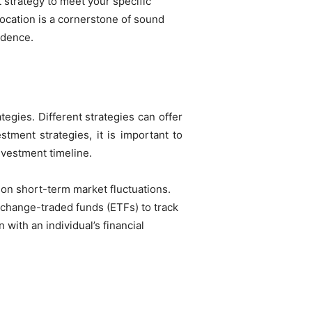
t strategy to meet your specific
location is a cornerstone of sound
idence.
egies. Different strategies can offer
tment strategies, it is important to
nvestment timeline.
 on short-term market fluctuations.
xchange-traded funds (ETFs) to track
 with an individual’s financial