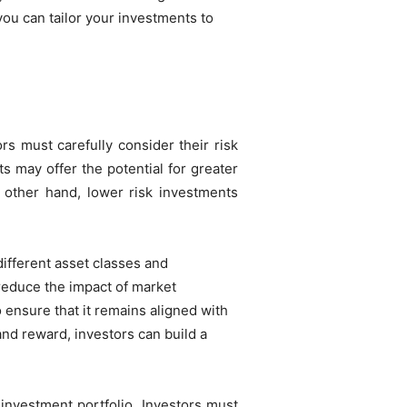
 you can tailor your investments to
rs must carefully consider their risk
ts may offer the potential for greater
he other hand, lower risk investments
ifferent asset classes and
 reduce the impact of market
to ensure that it remains aligned with
and reward, investors can build a
 investment portfolio. Investors must