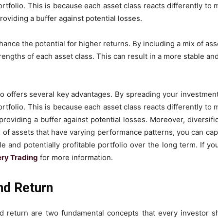
ortfolio. This is because each asset class reacts differently t
oviding a buffer against potential losses.
hance the potential for higher returns. By including a mix of a
rengths of each asset class. This can result in a more stable and
io offers several key advantages. By spreading your investment
ortfolio. This is because each asset class reacts differently t
oviding a buffer against potential losses. Moreover, diversifi
x of assets that have varying performance patterns, you can cap
le and potentially profitable portfolio over the long term. If yo
ery Trading
for more information.
nd Return
d return are two fundamental concepts that every investor s