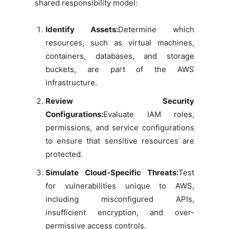
shared responsibility model:
Identify Assets:
Determine which
resources, such as virtual machines,
containers, databases, and storage
buckets, are part of the AWS
infrastructure.
Review Security
Configurations:
Evaluate IAM roles,
permissions, and service configurations
to ensure that sensitive resources are
protected.
Simulate Cloud-Specific Threats:
Test
for vulnerabilities unique to AWS,
including misconfigured APIs,
insufficient encryption, and over-
permissive access controls.