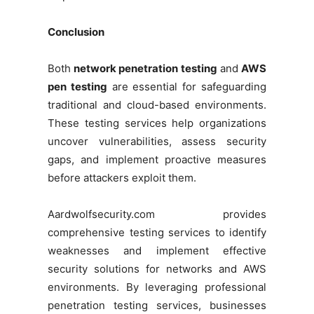
Conclusion
Both
network penetration testing
and
AWS
pen testing
are essential for safeguarding
traditional and cloud-based environments.
These testing services help organizations
uncover vulnerabilities, assess security
gaps, and implement proactive measures
before attackers exploit them.
Aardwolfsecurity.com provides
comprehensive testing services to identify
weaknesses and implement effective
security solutions for networks and AWS
environments. By leveraging professional
penetration testing services, businesses