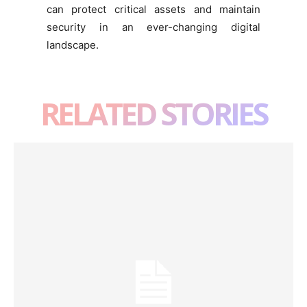
can protect critical assets and maintain
security in an ever-changing digital
landscape.
RELATED STORIES