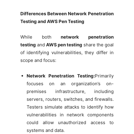
Differences Between Network Penetration
Testing and AWS Pen Testing
While both
network penetration
testing
and
AWS pen testing
share the goal
of identifying vulnerabilities, they differ in
scope and focus:
Network Penetration Testing:
Primarily
focuses on an organization’s on-
premises infrastructure, including
servers, routers, switches, and firewalls.
Testers simulate attacks to identify how
vulnerabilities in network components
could allow unauthorized access to
systems and data.