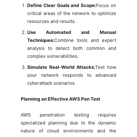
Define Clear Goals and Scope:
Focus on
critical areas of the network to optimize
resources and results.
Use Automated and Manual
Techniques:
Combine tools and expert
analysis to detect both common and
complex vulnerabilities.
Simulate Real-World Attacks:
Test how
your network responds to advanced
cyberattack scenarios.
Planning an Effective AWS Pen Test
AWS penetration testing requires
specialized planning due to the dynamic
nature of cloud environments and the