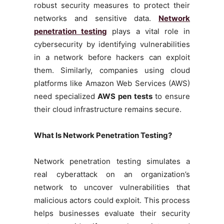
robust security measures to protect their
networks and sensitive data.
Network
penetration testing
plays a vital role in
cybersecurity by identifying vulnerabilities
in a network before hackers can exploit
them. Similarly, companies using cloud
platforms like Amazon Web Services (AWS)
need specialized
AWS pen tests
to ensure
their cloud infrastructure remains secure.
What Is Network Penetration Testing?
Network penetration testing simulates a
real cyberattack on an organization’s
network to uncover vulnerabilities that
malicious actors could exploit. This process
helps businesses evaluate their security