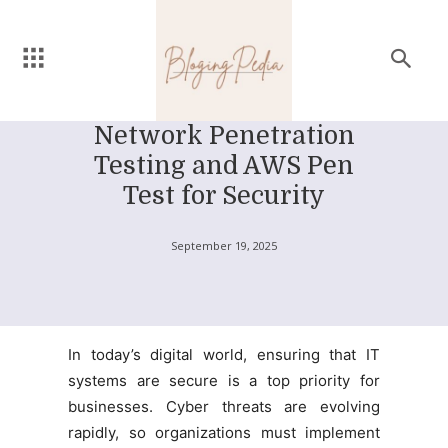
Network Penetration
Testing and AWS Pen
Test for Security
September 19, 2025
In today’s digital world, ensuring that IT
systems are secure is a top priority for
businesses. Cyber threats are evolving
rapidly, so organizations must implement