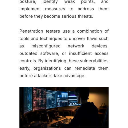
posture, identify weak points, and
implement measures to address them
before they become serious threats.
Penetration testers use a combination of
tools and techniques to uncover flaws such
as misconfigured network devices,
outdated software, or insufficient access
controls. By identifying these vulnerabilities
early, organizations can remediate them
before attackers take advantage.