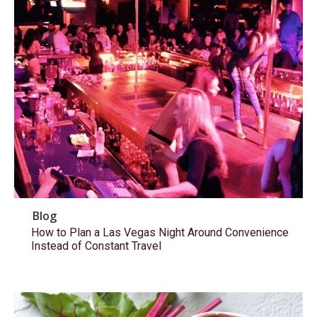
Blog
How to Plan a Las Vegas Night Around Convenience
Instead of Constant Travel