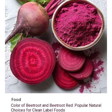
Food
Color of Beetroot and Beetroot Red: Popular Natural
Choices for Clean Label Foods