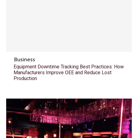
Business
Equipment Downtime Tracking Best Practices: How
Manufacturers Improve OEE and Reduce Lost
Production