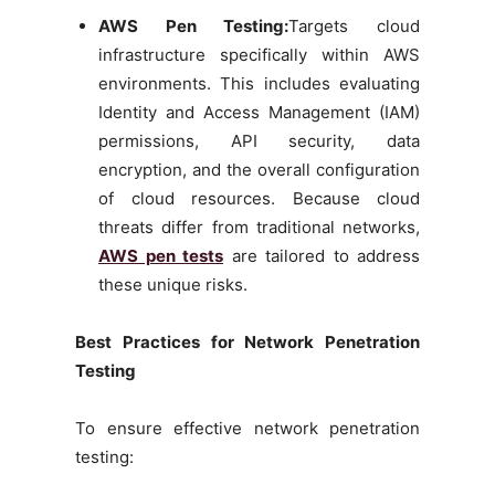
AWS Pen Testing:
Targets cloud
infrastructure specifically within AWS
environments. This includes evaluating
Identity and Access Management (IAM)
permissions, API security, data
encryption, and the overall configuration
of cloud resources. Because cloud
threats differ from traditional networks,
AWS pen tests
are tailored to address
these unique risks.
Best Practices for Network Penetration
Testing
To ensure effective network penetration
testing: