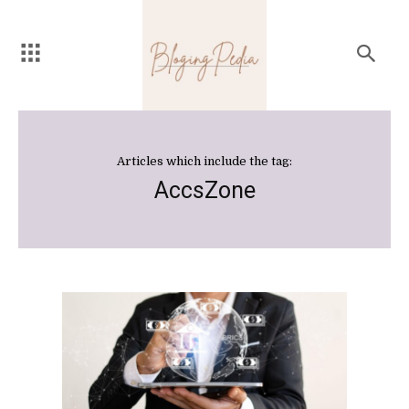
Articles which include the tag:
AccsZone