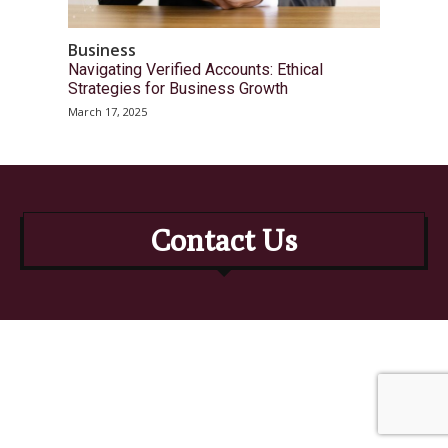
Business
Navigating Verified Accounts: Ethical
Strategies for Business Growth
March 17, 2025
Contact Us