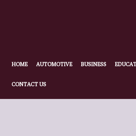
HOME
AUTOMOTIVE
BUSINESS
EDUCAT
CONTACT US