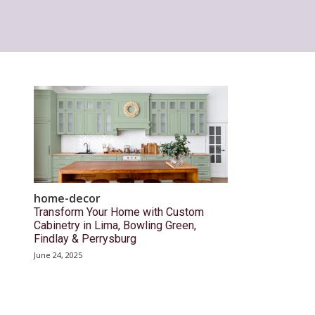
home-decor
Transform Your Home with Custom
Cabinetry in Lima, Bowling Green,
Findlay & Perrysburg
June 24, 2025