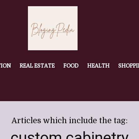
ION
REAL ESTATE
FOOD
HEALTH
SHOPP
Articles which include the tag:
custom cabinetry