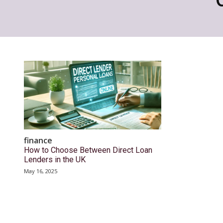
finance
How to Choose Between Direct Loan
Lenders in the UK
May 16, 2025