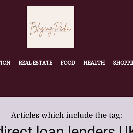
ION
REAL ESTATE
FOOD
HEALTH
SHOPP
Articles which include the tag:
direct loan lenders U