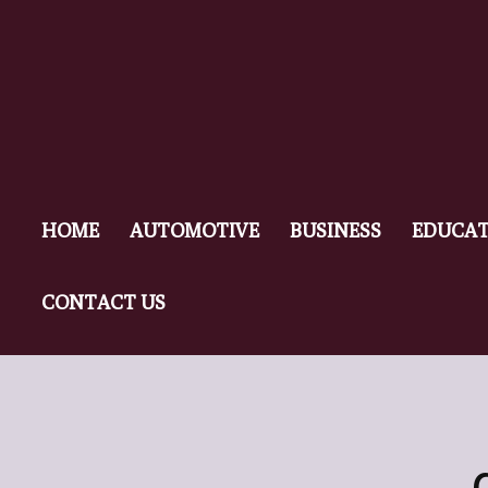
HOME
AUTOMOTIVE
BUSINESS
EDUCAT
CONTACT US