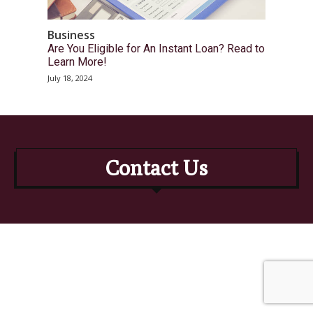
Business
Are You Eligible for An Instant Loan? Read to
Learn More!
July 18, 2024
Contact Us