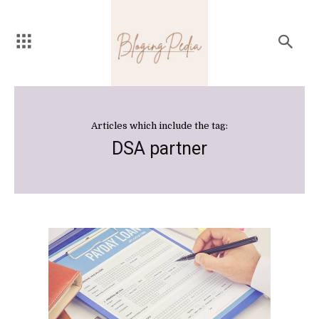
Articles which include the tag:
DSA partner