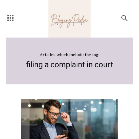
Articles which include the tag:
filing a complaint in court