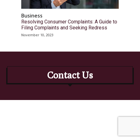
Business
Resolving Consumer Complaints: A Guide to
Filing Complaints and Seeking Redress
November 10, 2023
Contact Us