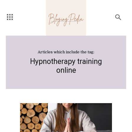
Articles which include the tag:
Hypnotherapy training
online