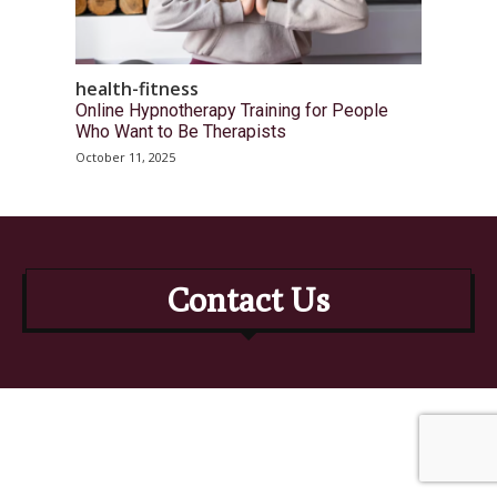
health-fitness
Online Hypnotherapy Training for People
Who Want to Be Therapists
October 11, 2025
Contact Us