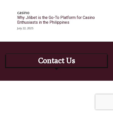
casino
Why Jilibet is the Go-To Platform for Casino
Enthusiasts in the Philippines
July 22, 2025
Contact Us