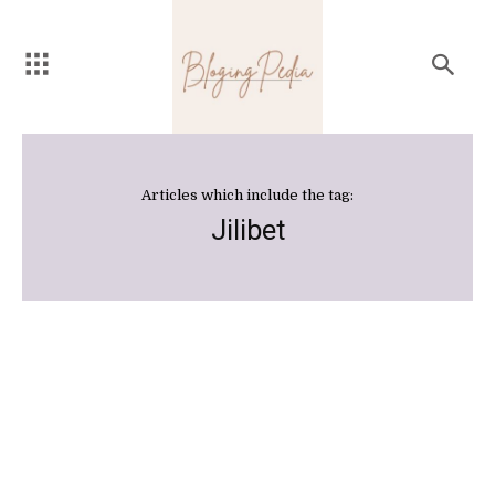
Articles which include the tag:
Jilibet