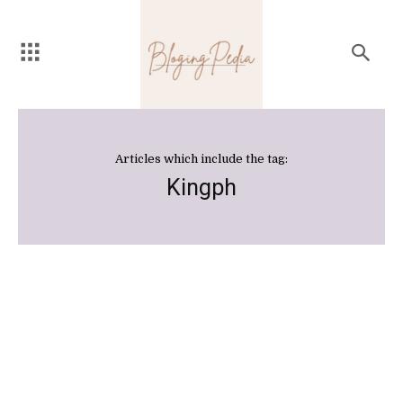
Articles which include the tag:
Kingph