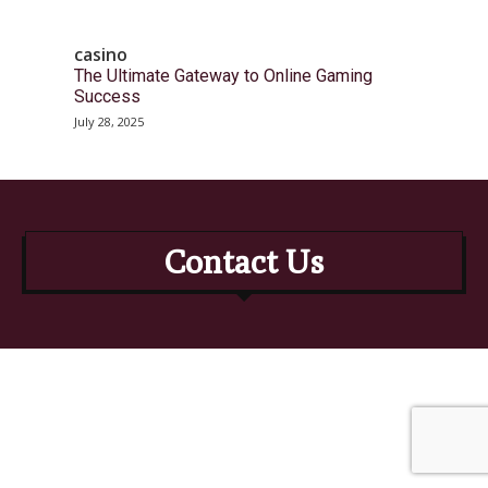
casino
The Ultimate Gateway to Online Gaming
Success
July 28, 2025
Contact Us