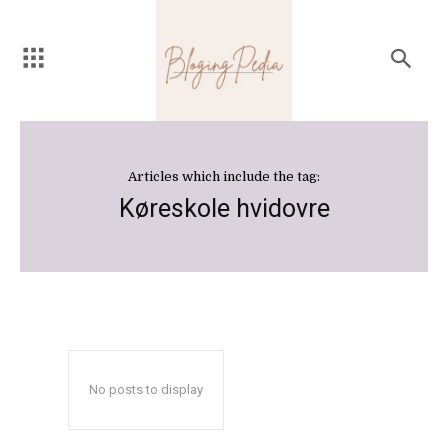
Articles which include the tag:
Køreskole hvidovre
No posts to display