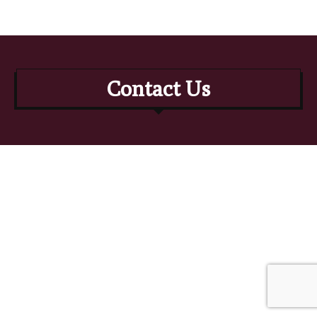
Contact Us