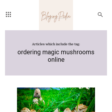
Articles which include the tag:
ordering magic mushrooms
online