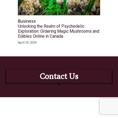
Business
Unlocking the Realm of Psychedelic
Exploration: Ordering Magic Mushrooms and
Edibles Online in Canada
April 13, 2024
Contact Us