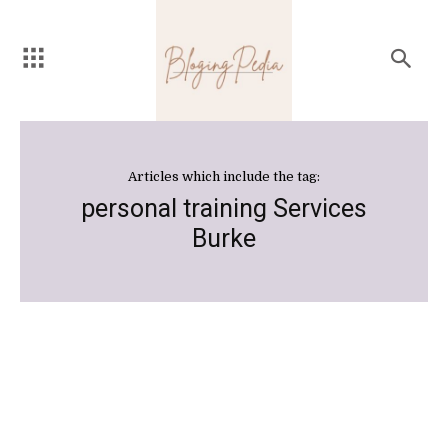
Articles which include the tag:
personal training Services
Burke