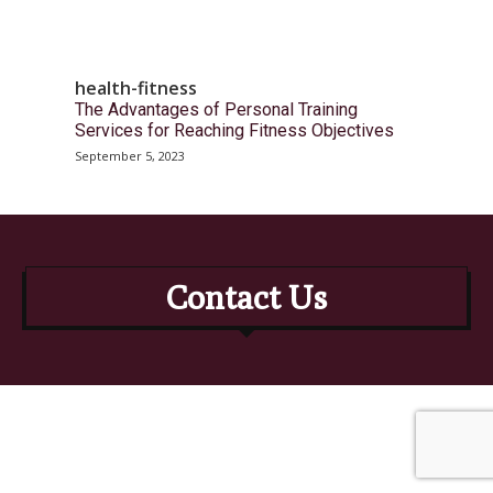
health-fitness
The Advantages of Personal Training
Services for Reaching Fitness Objectives
September 5, 2023
Contact Us