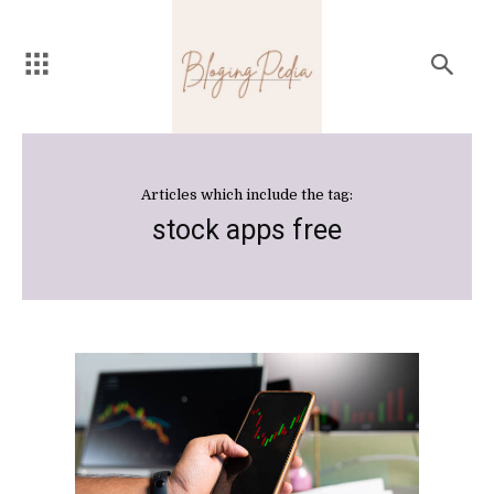
Articles which include the tag:
stock apps free