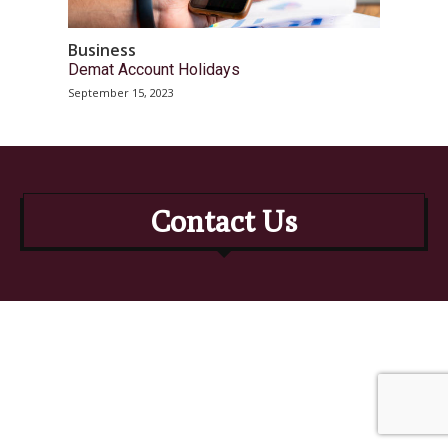
Business
Demat Account Holidays
September 15, 2023
Contact Us