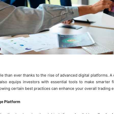
e than ever thanks to the rise of advanced digital platforms. 
lso equips investors with essential tools to make smarter f
lowing certain best practices can enhance your overall trading 
ge Platform