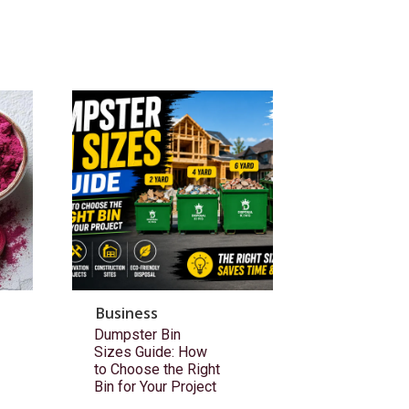
Business
Dumpster Bin
Sizes Guide: How
to Choose the Right
Bin for Your Project