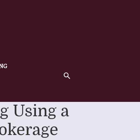
ING
ng Using a
okerage