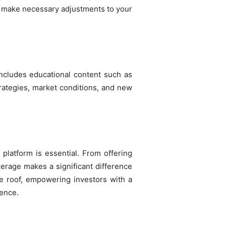
u make necessary adjustments to your
ncludes educational content such as
strategies, market conditions, and new
 platform is essential. From offering
kerage makes a significant difference
ne roof, empowering investors with a
dence.