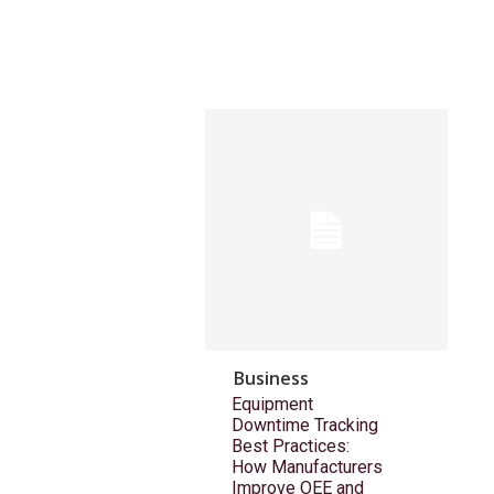
Business
Equipment
Downtime Tracking
Best Practices:
How Manufacturers
Improve OEE and