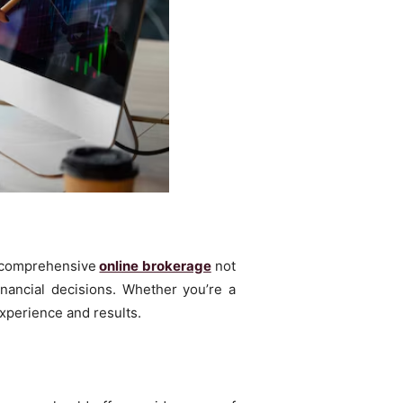
A comprehensive
online brokerage
not
inancial decisions. Whether you’re a
experience and results.