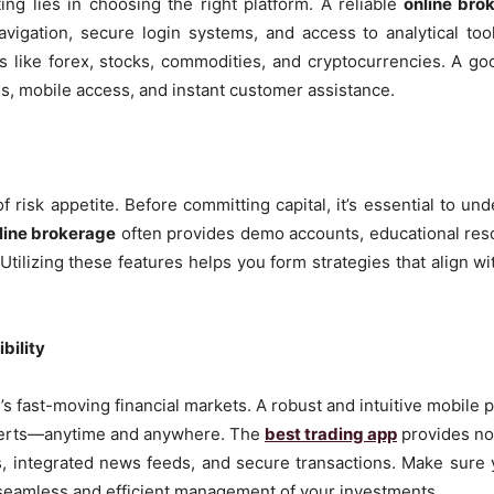
ng lies in choosing the right platform. A reliable
online bro
navigation, secure login systems, and access to analytical too
s like forex, stocks, commodities, and cryptocurrencies. A goo
es, mobile access, and instant customer assistance.
of risk appetite. Before committing capital, it’s essential to u
line brokerage
often provides demo accounts, educational resou
tilizing these features helps you form strategies that align wit
bility
y’s fast-moving financial markets. A robust and intuitive mobile 
alerts—anytime and anywhere. The
best trading app
provides no
ls, integrated news feeds, and secure transactions. Make sure
seamless and efficient management of your investments.