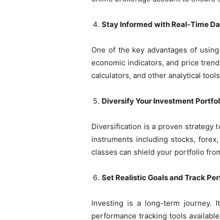
Stay Informed with Real-Time Da
One of the key advantages of using 
economic indicators, and price trend
calculators, and other analytical tool
Diversify Your Investment Portfol
Diversification is a proven strategy
instruments including stocks, forex
classes can shield your portfolio fr
Set Realistic Goals and Track P
Investing is a long-term journey. I
performance tracking tools availabl