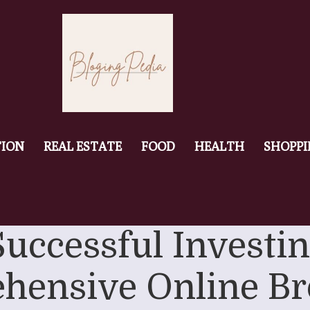
ION
REAL ESTATE
FOOD
HEALTH
SHOPP
Successful Investi
hensive Online Br