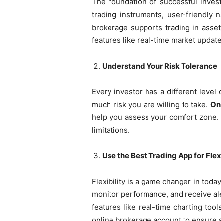
The foundation of successful investi
trading instruments, user-friendly 
brokerage supports trading in asset
features like real-time market updat
Understand Your Risk Tolerance
Every investor has a different level 
much risk you are willing to take.
On
help you assess your comfort zone. U
limitations.
Use the Best Trading App for Flexi
Flexibility is a game changer in toda
monitor performance, and receive 
features like real-time charting too
online brokerage account to ensure 