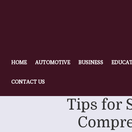
HOME
AUTOMOTIVE
BUSINESS
EDUCAT
CONTACT US
Tips for 
Compre