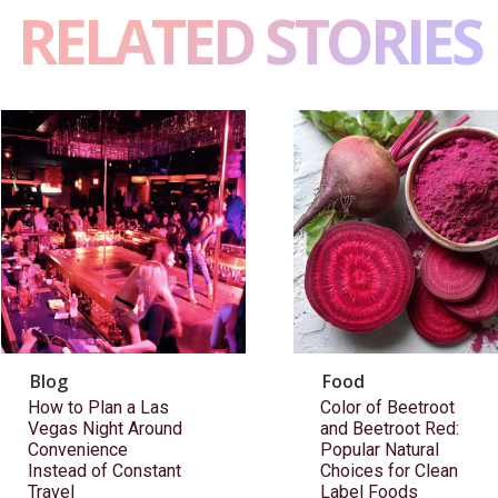
RELATED STORIES
Blog
Food
How to Plan a Las
Color of Beetroot
Vegas Night Around
and Beetroot Red:
Convenience
Popular Natural
Instead of Constant
Choices for Clean
Travel
Label Foods