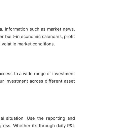
ta. Information such as market news,
r built-in economic calendars, profit
n volatile market conditions.
 access to a wide range of investment
ur investment across different asset
ial situation. Use the reporting and
ress. Whether it’s through daily P&L