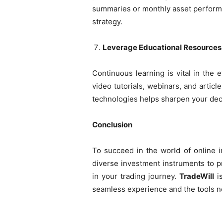
summaries or monthly asset performa
strategy.
Leverage Educational Resources
Continuous learning is vital in the 
video tutorials, webinars, and articl
technologies helps sharpen your deci
Conclusion
To succeed in the world of online in
diverse investment instruments to pr
in your trading journey.
TradeWill
is
seamless experience and the tools ne