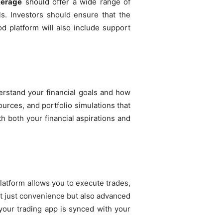
kerage
should offer a wide range of
ls. Investors should ensure that the
d platform will also include support
nderstand your financial goals and how
rces, and portfolio simulations that
h both your financial aspirations and
platform allows you to execute trades,
t just convenience but also advanced
 your trading app is synced with your