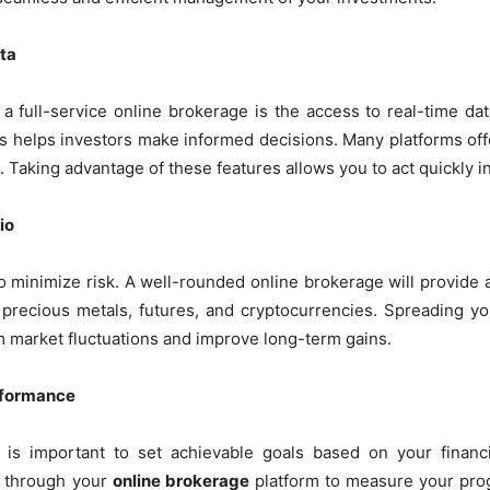
ta
a full-service online brokerage is the access to real-time da
s helps investors make informed decisions. Many platforms offe
s. Taking advantage of these features allows you to act quickly i
io
 to minimize risk. A well-rounded online brokerage will provide
, precious metals, futures, and cryptocurrencies. Spreading yo
om market fluctuations and improve long-term gains.
erformance
t is important to set achievable goals based on your financ
e through your
online brokerage
platform to measure your prog