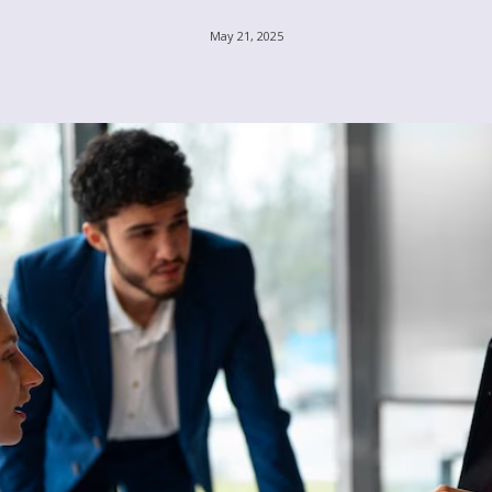
May 21, 2025