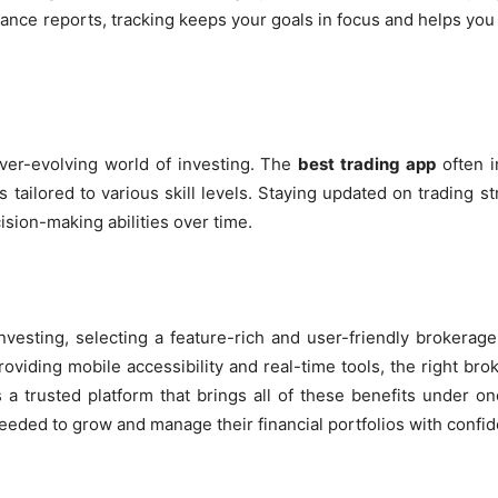
nce reports, tracking keeps your goals in focus and helps yo
ever-evolving world of investing. The
best trading app
often i
es tailored to various skill levels. Staying updated on trading 
sion-making abilities over time.
vesting, selecting a feature-rich and user-friendly brokerage
oviding mobile accessibility and real-time tools, the right bro
 a trusted platform that brings all of these benefits under o
eded to grow and manage their financial portfolios with confi