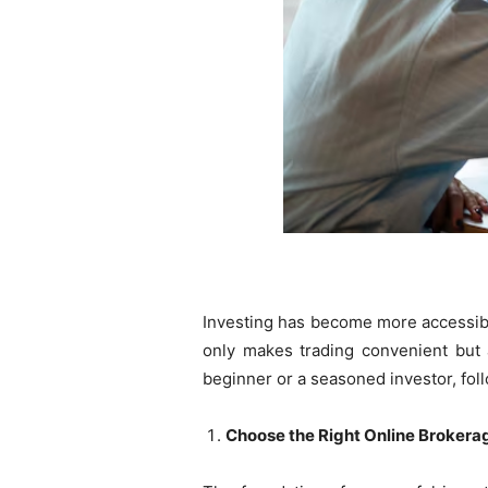
Investing has become more accessibl
only makes trading convenient but a
beginner or a seasoned investor, fol
Choose the Right Online Brokera