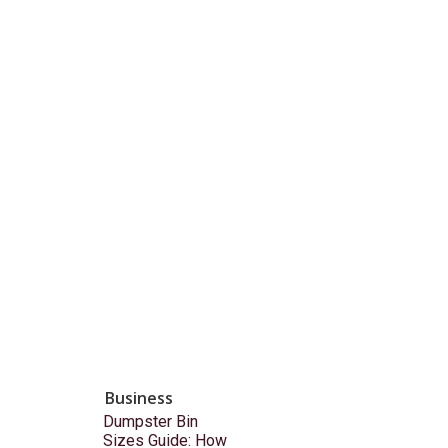
Business
Dumpster Bin
Sizes Guide: How