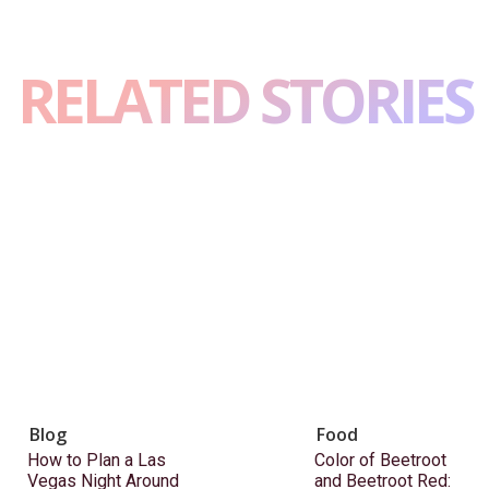
RELATED STORIES
Blog
Food
How to Plan a Las
Color of Beetroot
Vegas Night Around
and Beetroot Red: