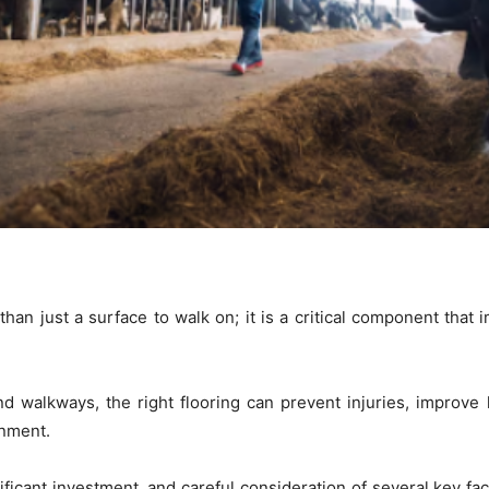
than just a surface to walk on; it is a critical component that 
and walkways, the right flooring can prevent injuries, improve
onment.
ificant investment, and careful consideration of several key fac