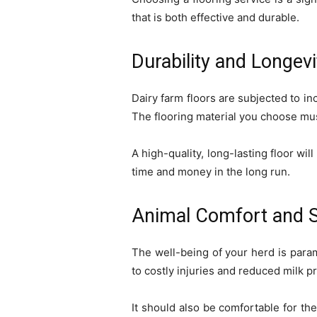
that is both effective and durable.
Durability and Longevi
Dairy farm floors are subjected to in
The flooring material you choose mus
A high-quality, long-lasting floor w
time and money in the long run.
Animal Comfort and S
The well-being of your herd is param
to costly injuries and reduced milk p
It should also be comfortable for th