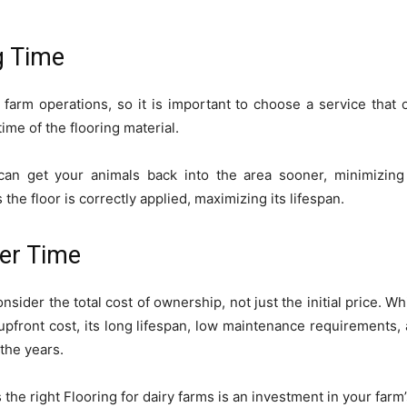
g Time
 farm operations, so it is important to choose a service that
time of the flooring material.
an get your animals back into the area sooner, minimizing 
 the floor is correctly applied, maximizing its lifespan.
ver Time
nsider the total cost of ownership, not just the initial price. W
upfront cost, its long lifespan, low maintenance requirements, 
 the years.
 the right Flooring for dairy farms is an investment in your farm’