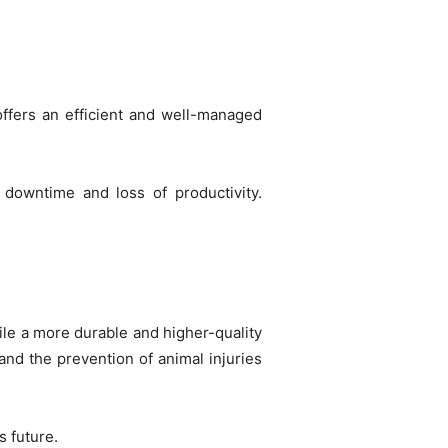
 offers an efficient and well-managed
downtime and loss of productivity.
hile a more durable and higher-quality
and the prevention of animal injuries
s future.