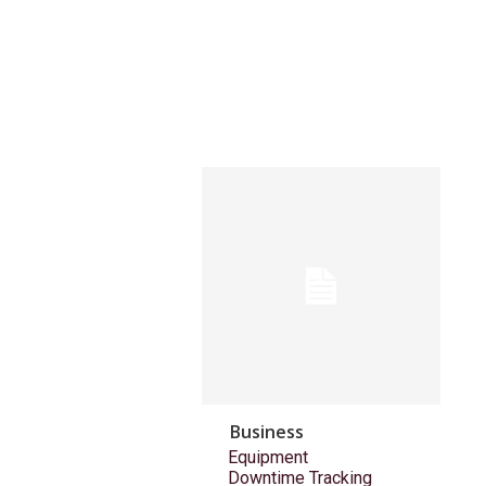
Business
Equipment
Downtime Tracking