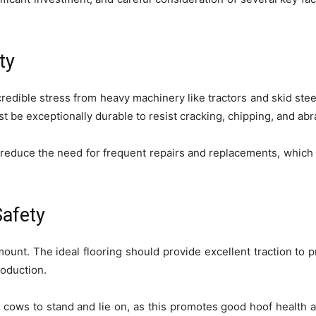
ty
credible stress from heavy machinery like tractors and skid steer
t be exceptionally durable to resist cracking, chipping, and ab
ill reduce the need for frequent repairs and replacements, which
afety
ount. The ideal flooring should provide excellent traction to pr
roduction.
e cows to stand and lie on, as this promotes good hoof health 