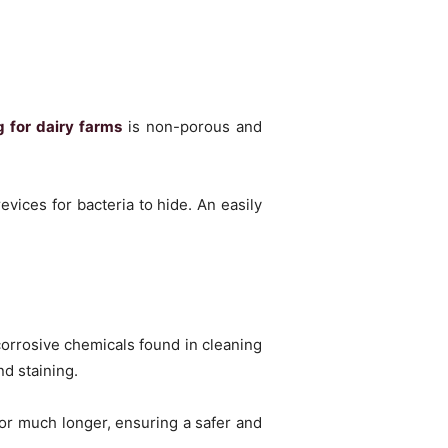
g for dairy farms
is non-porous and
vices for bacteria to hide. An easily
corrosive chemicals found in cleaning
nd staining.
for much longer, ensuring a safer and