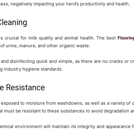
ess, negatively impacting your herd’s productivity and health.
Cleaning
s crucial for milk quality and animal health. The best
Floorin
of urine, manure, and other organic waste.
and disinfecting quick and simple, as there are no cracks or cre
ing industry hygiene standards.
e Resistance
ly exposed to moisture from washdowns, as well as a variety of 
l must be resistant to these substances to avoid degradation a
hemical environment will maintain its integrity and appearance 