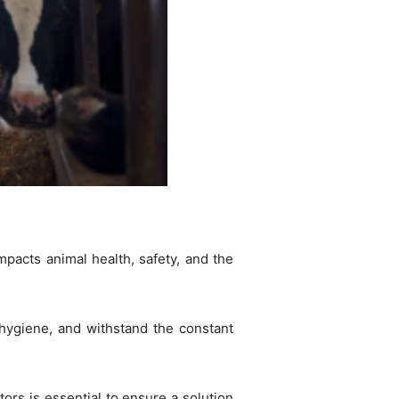
impacts animal health, safety, and the
 hygiene, and withstand the constant
tors is essential to ensure a solution