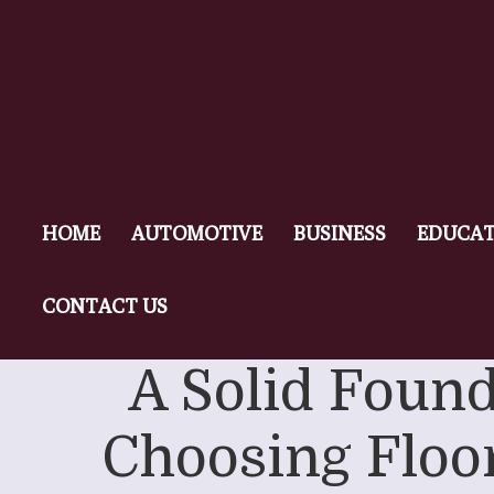
HOME
AUTOMOTIVE
BUSINESS
EDUCAT
CONTACT US
A Solid Found
Choosing Floor