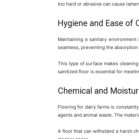
too hard or abrasive can cause lamen
Hygiene and Ease of 
Maintaining a sanitary environment i
seamless, preventing the absorption 
This type of surface makes cleaning 
sanitized floor is essential for meet
Chemical and Moistur
Flooring for dairy farms is constant
agents and animal waste. The materia
A floor that can withstand a harsh c