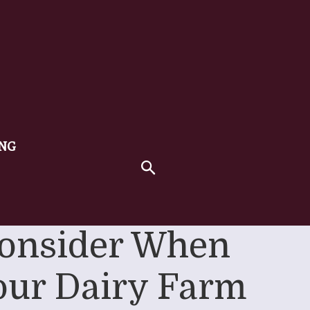
ING
 Consider When
Your Dairy Farm