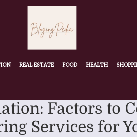
ION
REAL ESTATE
FOOD
HEALTH
SHOPP
ation: Factors to
ing Services for 