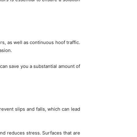
s, as well as continuous hoof traffic.
rasion.
 can save you a substantial amount of
event slips and falls, which can lead
and reduces stress. Surfaces that are