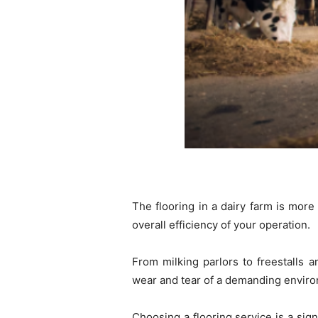
The flooring in a dairy farm is more 
overall efficiency of your operation.
From milking parlors to freestalls 
wear and tear of a demanding envir
Choosing a flooring service is a sign