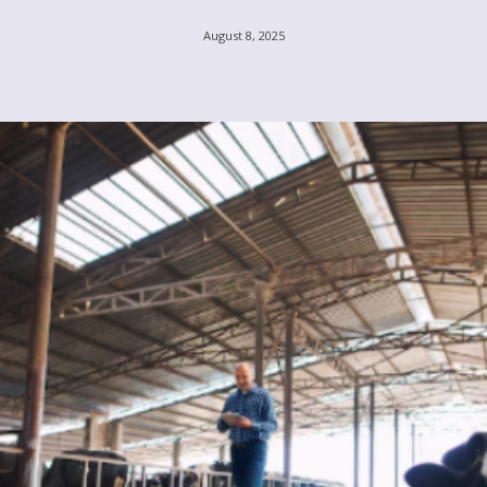
August 8, 2025