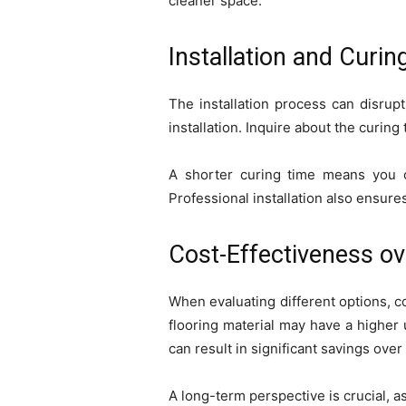
cleaner space.
Installation and Curin
The installation process can disrupt
installation. Inquire about the curing 
A shorter curing time means you c
Professional installation also ensures
Cost-Effectiveness o
When evaluating different options, co
flooring material may have a higher 
can result in significant savings over
A long-term perspective is crucial, as