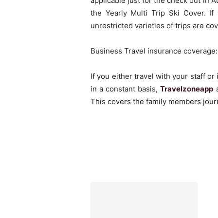
applicable just for the check out in A
the Yearly Multi Trip Ski Cover. I
unrestricted varieties of trips are co
Business Travel insurance coverage:
If you either travel with your staff 
in a constant basis,
Travelzoneapp
a
This covers the family members journ