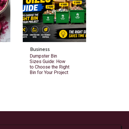
Business
Dumpster Bin
Sizes Guide: How
to Choose the Right
Bin for Your Project