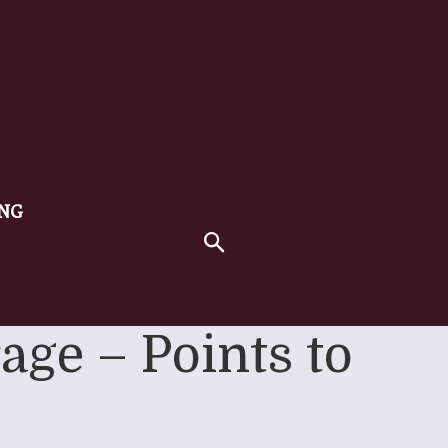
ING
age – Points to