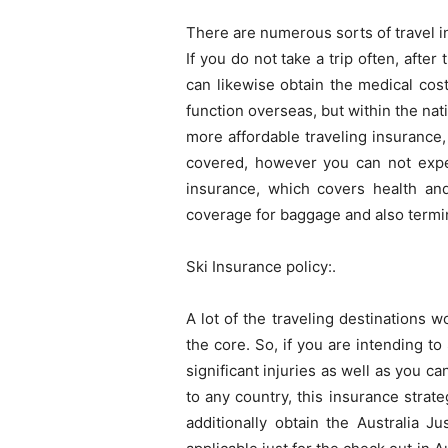
There are numerous sorts of travel in
If you do not take a trip often, afte
can likewise obtain the medical cos
function overseas, but within the nati
more affordable traveling insurance,
covered, however you can not expec
insurance, which covers health an
coverage for baggage and also termina
Ski Insurance policy:.
A lot of the traveling destinations 
the core. So, if you are intending t
significant injuries as well as you c
to any country, this insurance strat
additionally obtain the Australia J