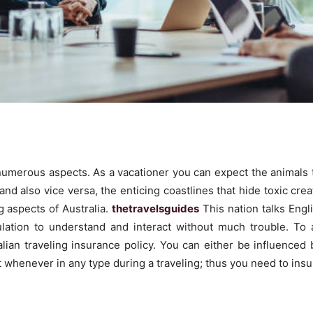
n numerous aspects. As a vacationer you can expect the animals
d also vice versa, the enticing coastlines that hide toxic creatu
 aspects of Australia.
thetravelsguides
This nation talks Engl
ulation to understand and interact without much trouble. To 
alian traveling insurance policy. You can either be influence
whenever in any type during a traveling; thus you need to insur