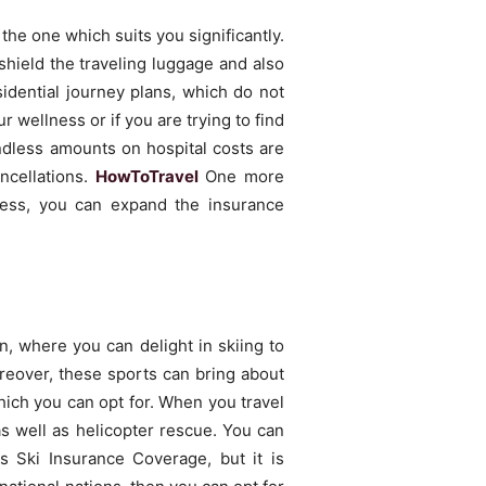
the one which suits you significantly.
 shield the traveling luggage and also
idential journey plans, which do not
r wellness or if you are trying to find
Endless amounts on hospital costs are
ncellations.
HowToTravel
One more
less, you can expand the insurance
n, where you can delight in skiing to
oreover, these sports can bring about
which you can opt for. When you travel
as well as helicopter rescue. You can
as Ski Insurance Coverage, but it is