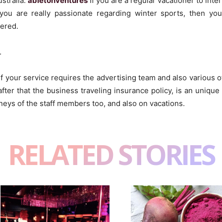
ustralia.
abletonventures
If you are a regular vacationer to inte
f you are really passionate regarding winter sports, then yo
vered.
.
or if your service requires the advertising team and also various
fter that the business traveling insurance policy, is an unique
eys of the staff members too, and also on vacations.
RELATED STORIES