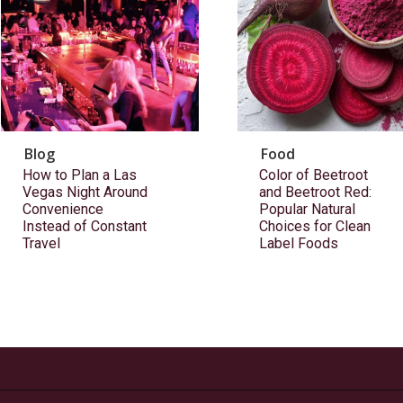
Blog
Food
How to Plan a Las
Color of Beetroot
Vegas Night Around
and Beetroot Red:
Convenience
Popular Natural
Instead of Constant
Choices for Clean
Travel
Label Foods