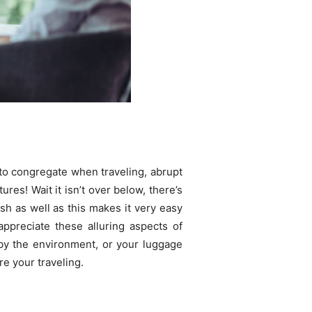
 to congregate when traveling, abrupt
res! Wait it isn’t over below, there’s
ish as well as this makes it very easy
appreciate these alluring aspects of
d by the environment, or your luggage
e your traveling.