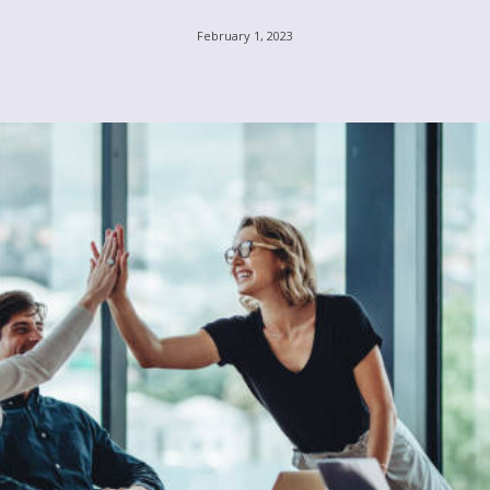
February 1, 2023