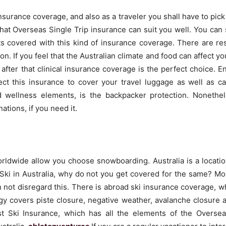
surance coverage, and also as a traveler you shall have to pick 
r that Overseas Single Trip insurance can suit you well. You can
ts covered with this kind of insurance coverage. There are res
on. If you feel that the Australian climate and food can affect you
 after that clinical insurance coverage is the perfect choice. 
t this insurance to cover your travel luggage as well as ca
d wellness elements, is the backpacker protection. Nonethe
tions, if you need it.
worldwide allow you choose snowboarding. Australia is a locatio
o Ski in Australia, why do not you get covered for the same? M
an not disregard this. There is abroad ski insurance coverage, 
egy covers piste closure, negative weather, avalanche closure 
ust Ski Insurance, which has all the elements of the Overse