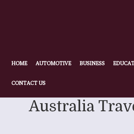
HOME
AUTOMOTIVE
BUSINESS
EDUCAT
CONTACT US
Australia Trav