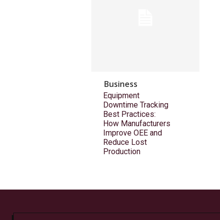
Business
Equipment
Downtime Tracking
Best Practices:
How Manufacturers
Improve OEE and
Reduce Lost
Production