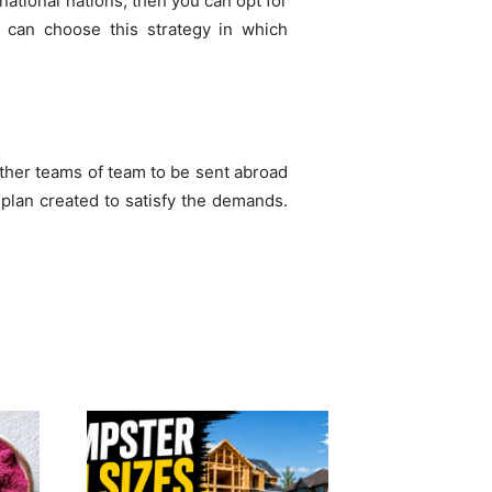
rnational nations, then you can opt for
u can choose this strategy in which
 other teams of team to be sent abroad
 plan created to satisfy the demands.