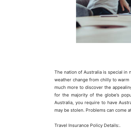
The nation of Australia is special i
weather change from chilly to warm an
much more to discover the appealing
for the majority of the globe’s pop
Australia, you require to have Austr
may be stolen. Problems can come at 
Travel Insurance Policy Details:.