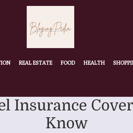
ION
REAL ESTATE
FOOD
HEALTH
SHOPP
el Insurance Cover
Know