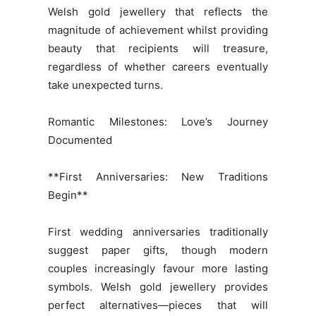
Welsh gold jewellery that reflects the
magnitude of achievement whilst providing
beauty that recipients will treasure,
regardless of whether careers eventually
take unexpected turns.
Romantic Milestones: Love’s Journey
Documented
**First Anniversaries: New Traditions
Begin**
First wedding anniversaries traditionally
suggest paper gifts, though modern
couples increasingly favour more lasting
symbols. Welsh gold jewellery provides
perfect alternatives—pieces that will