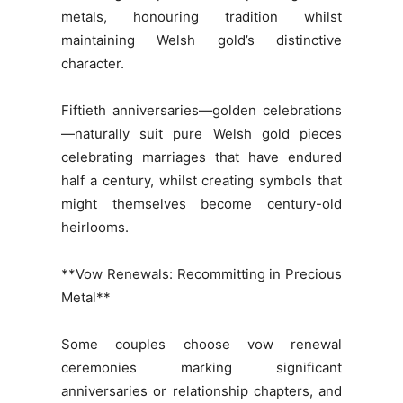
metals, honouring tradition whilst
maintaining Welsh gold’s distinctive
character.
Fiftieth anniversaries—golden celebrations
—naturally suit pure Welsh gold pieces
celebrating marriages that have endured
half a century, whilst creating symbols that
might themselves become century-old
heirlooms.
**Vow Renewals: Recommitting in Precious
Metal**
Some couples choose vow renewal
ceremonies marking significant
anniversaries or relationship chapters, and