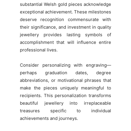
substantial Welsh gold pieces acknowledge
exceptional achievement. These milestones
deserve recognition commensurate with
their significance, and investment in quality
jewellery provides lasting symbols of
accomplishment that will influence entire
professional lives.
Consider personalizing with engraving—
perhaps graduation dates, degree
abbreviations, or motivational phrases that
make the pieces uniquely meaningful to
recipients. This personalization transforms
beautiful jewellery into irreplaceable
treasures specific to individual
achievements and journeys.