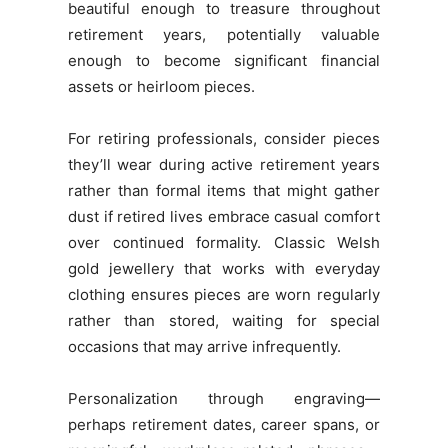
beautiful enough to treasure throughout
retirement years, potentially valuable
enough to become significant financial
assets or heirloom pieces.
For retiring professionals, consider pieces
they’ll wear during active retirement years
rather than formal items that might gather
dust if retired lives embrace casual comfort
over continued formality. Classic Welsh
gold jewellery that works with everyday
clothing ensures pieces are worn regularly
rather than stored, waiting for special
occasions that may arrive infrequently.
Personalization through engraving—
perhaps retirement dates, career spans, or