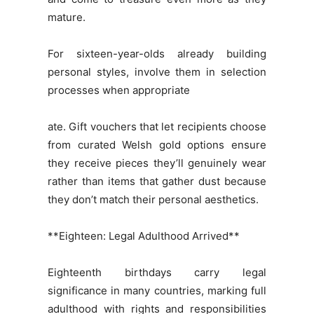
mature.
For sixteen-year-olds already building
personal styles, involve them in selection
processes when appropriate
ate. Gift vouchers that let recipients choose
from curated Welsh gold options ensure
they receive pieces they’ll genuinely wear
rather than items that gather dust because
they don’t match their personal aesthetics.
**Eighteen: Legal Adulthood Arrived**
Eighteenth birthdays carry legal
significance in many countries, marking full
adulthood with rights and responsibilities