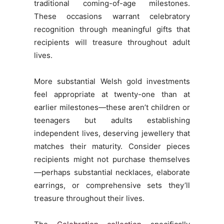
traditional coming-of-age milestones.
These occasions warrant celebratory
recognition through meaningful gifts that
recipients will treasure throughout adult
lives.
More substantial Welsh gold investments
feel appropriate at twenty-one than at
earlier milestones—these aren’t children or
teenagers but adults establishing
independent lives, deserving jewellery that
matches their maturity. Consider pieces
recipients might not purchase themselves
—perhaps substantial necklaces, elaborate
earrings, or comprehensive sets they’ll
treasure throughout their lives.