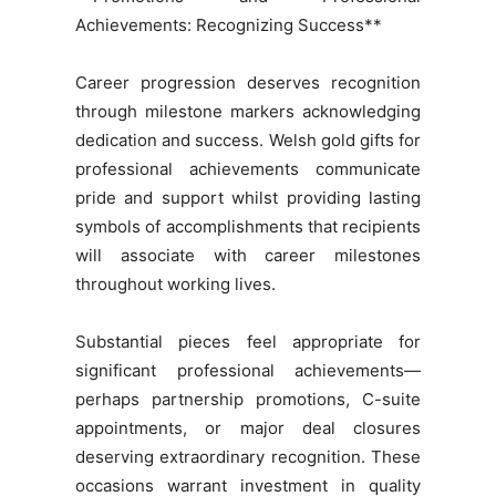
Achievements: Recognizing Success**
Career progression deserves recognition
through milestone markers acknowledging
dedication and success. Welsh gold gifts for
professional achievements communicate
pride and support whilst providing lasting
symbols of accomplishments that recipients
will associate with career milestones
throughout working lives.
Substantial pieces feel appropriate for
significant professional achievements—
perhaps partnership promotions, C-suite
appointments, or major deal closures
deserving extraordinary recognition. These
occasions warrant investment in quality