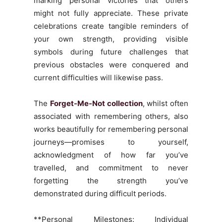
marking personal victories that others
might not fully appreciate. These private
celebrations create tangible reminders of
your own strength, providing visible
symbols during future challenges that
previous obstacles were conquered and
current difficulties will likewise pass.
The
Forget-Me-Not collection
, whilst often
associated with remembering others, also
works beautifully for remembering personal
journeys—promises to yourself,
acknowledgment of how far you’ve
travelled, and commitment to never
forgetting the strength you’ve
demonstrated during difficult periods.
**Personal Milestones: Individual