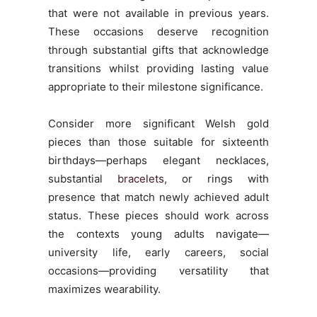
that were not available in previous years.
These occasions deserve recognition
through substantial gifts that acknowledge
transitions whilst providing lasting value
appropriate to their milestone significance.
Consider more significant Welsh gold
pieces than those suitable for sixteenth
birthdays—perhaps elegant necklaces,
substantial
bracelets
, or rings with
presence that match newly achieved adult
status. These pieces should work across
the contexts young adults navigate—
university life, early careers, social
occasions—providing versatility that
maximizes wearability.