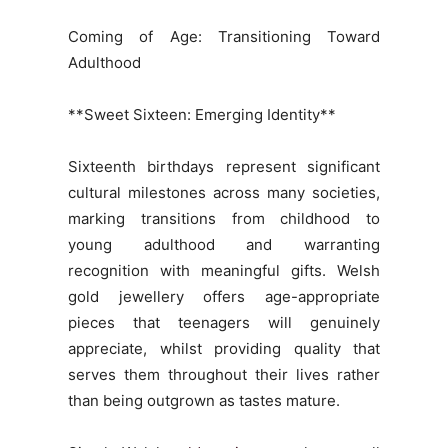
Coming of Age: Transitioning Toward
Adulthood
**Sweet Sixteen: Emerging Identity**
Sixteenth birthdays represent significant
cultural milestones across many societies,
marking transitions from childhood to
young adulthood and warranting
recognition with meaningful gifts. Welsh
gold jewellery offers age-appropriate
pieces that teenagers will genuinely
appreciate, whilst providing quality that
serves them throughout their lives rather
than being outgrown as tastes mature.