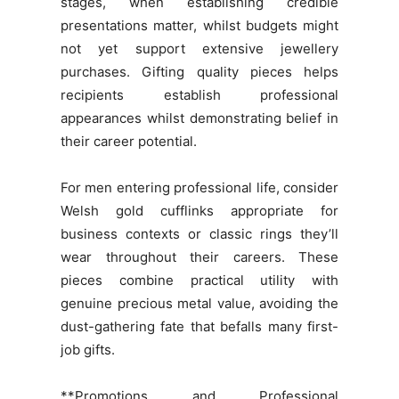
stages, when establishing credible
presentations matter, whilst budgets might
not yet support extensive jewellery
purchases. Gifting quality pieces helps
recipients establish professional
appearances whilst demonstrating belief in
their career potential.
For men entering professional life, consider
Welsh gold cufflinks appropriate for
business contexts or classic rings they’ll
wear throughout their careers. These
pieces combine practical utility with
genuine precious metal value, avoiding the
dust-gathering fate that befalls many first-
job gifts.
**Promotions and Professional