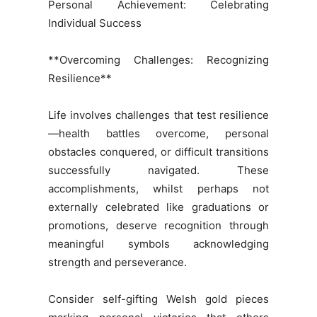
Personal Achievement: Celebrating
Individual Success
**Overcoming Challenges: Recognizing
Resilience**
Life involves challenges that test resilience
—health battles overcome, personal
obstacles conquered, or difficult transitions
successfully navigated. These
accomplishments, whilst perhaps not
externally celebrated like graduations or
promotions, deserve recognition through
meaningful symbols acknowledging
strength and perseverance.
Consider self-gifting Welsh gold pieces