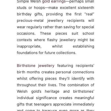
Simple Welsh
gold earrings
—perhaps small
studs or hoops—make excellent sixteenth
birthday gifts, providing the first “real”
precious-metal jewellery recipients will
wear regularly rather than saving for special
occasions. These pieces suit school
contexts where flashy jewellery might be
inappropriate, whilst establishing
foundations for future collections.
Birthstone jewellery
featuring recipients’
birth months creates personal connections
whilst offering pieces they’ll identify with
throughout their lives. The combination of
Welsh gold’s heritage and birthstones’
individual significance creates meaningful
gifts that teenagers appreciate immediately
and come to treasure even more as they