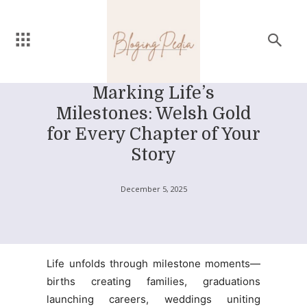
Marking Life’s
Milestones: Welsh Gold
for Every Chapter of Your
Story
December 5, 2025
Life unfolds through milestone moments—
births creating families, graduations
launching careers, weddings uniting