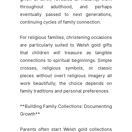
throughout adulthood, and perhaps
eventually passed to next generations,
continuing cycles of family connection.
For religious families, christening occasions
are particularly suited to Welsh gold gifts
that children will treasure as tangible
connections to spiritual beginnings. Simple
crosses, religious symbols, or classic
pieces without overt religious imagery all
work beautifully; the choice depends on
family traditions and personal preferences.
**Building Family Collections: Documenting
Growth**
Parents often start Welsh gold collections