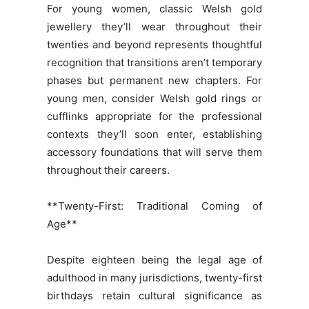
For young women, classic Welsh gold
jewellery they’ll wear throughout their
twenties and beyond represents thoughtful
recognition that transitions aren’t temporary
phases but permanent new chapters. For
young men, consider Welsh gold rings or
cufflinks appropriate for the professional
contexts they’ll soon enter, establishing
accessory foundations that will serve them
throughout their careers.
**Twenty-First: Traditional Coming of
Age**
Despite eighteen being the legal age of
adulthood in many jurisdictions, twenty-first
birthdays retain cultural significance as