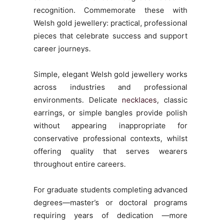
recognition. Commemorate these with
Welsh gold jewellery: practical, professional
pieces that celebrate success and support
career journeys.
Simple, elegant Welsh gold jewellery works
across industries and professional
environments. Delicate
necklaces
, classic
earrings, or simple bangles provide polish
without appearing inappropriate for
conservative professional contexts, whilst
offering quality that serves wearers
throughout entire careers.
For graduate students completing advanced
degrees—master’s or doctoral programs
requiring years of dedication —more