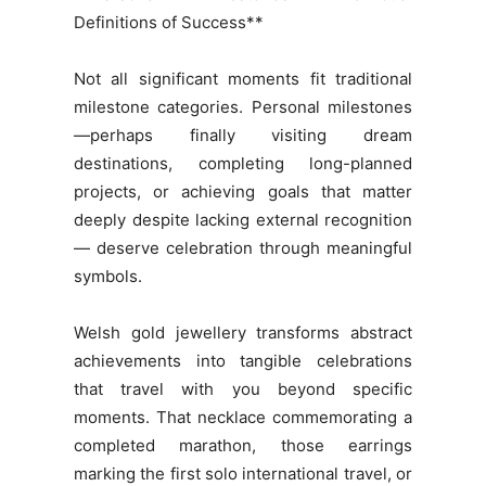
Definitions of Success**
Not all significant moments fit traditional
milestone categories. Personal milestones
—perhaps finally visiting dream
destinations, completing long-planned
projects, or achieving goals that matter
deeply despite lacking external recognition
— deserve celebration through meaningful
symbols.
Welsh gold jewellery transforms abstract
achievements into tangible celebrations
that travel with you beyond specific
moments. That necklace commemorating a
completed marathon, those earrings
marking the first solo international travel, or