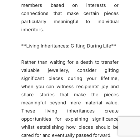
members based on interests or
connections that make certain pieces
particularly meaningful to individual
inheritors.
**Living Inheritances: Gifting During Life**
Rather than waiting for a death to transfer
valuable jewellery, consider gifting
significant pieces during your lifetime,
when you can witness recipients’ joy and
share stories that make the pieces
meaningful beyond mere material value.
These living inheritances create
opportunities for explaining significance
whilst establishing how pieces should be
cared for and eventually passed forward.