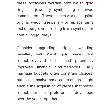
these occasions warrant new
Welsh gold
rings
or jewellery symbolizing renewed
commitments. These pieces work alongside
original wedding jewellery or replace items
lost or outgrown, creating fresh symbols for
continuing journeys.
Consider upgrading original wedding
jewellery with Welsh gold pieces that
reflect evolved tastes and potentially
improved financial circumstances. Early
marriage budgets often constrain choices,
but later anniversary celebrations might
enable the acquisition of pieces that better
reflect personal preferences developed
over the years together.