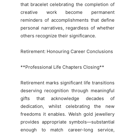
that bracelet celebrating the completion of
creative work become permanent
reminders of accomplishments that define
personal narratives, regardless of whether
others recognize their significance.
Retirement: Honouring Career Conclusions
**Professional Life Chapters Closing**
Retirement marks significant life transitions
deserving recognition through meaningful
gifts that acknowledge decades of
dedication, whilst celebrating the new
freedoms it enables. Welsh gold jewellery
provides appropriate symbols—substantial
enough to match career-long service,