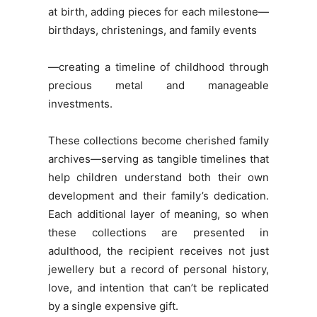
at birth, adding pieces for each milestone—
birthdays, christenings, and family events
—creating a timeline of childhood through
precious metal and manageable
investments.
These collections become cherished family
archives—serving as tangible timelines that
help children understand both their own
development and their family’s dedication.
Each additional layer of meaning, so when
these collections are presented in
adulthood, the recipient receives not just
jewellery but a record of personal history,
love, and intention that can’t be replicated
by a single expensive gift.