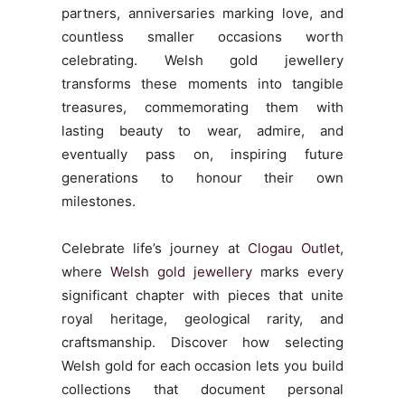
partners, anniversaries marking love, and
countless smaller occasions worth
celebrating. Welsh gold jewellery
transforms these moments into tangible
treasures, commemorating them with
lasting beauty to wear, admire, and
eventually pass on, inspiring future
generations to honour their own
milestones.
Celebrate life’s journey at
Clogau Outlet
,
where
Welsh gold jewellery
marks every
significant chapter with pieces that unite
royal heritage, geological rarity, and
craftsmanship. Discover how selecting
Welsh gold for each occasion lets you build
collections that document personal