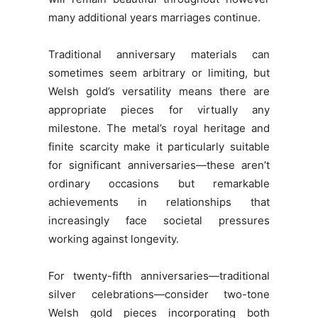
many additional years marriages continue.
Traditional anniversary materials can
sometimes seem arbitrary or limiting, but
Welsh gold’s versatility means there are
appropriate pieces for virtually any
milestone. The metal’s royal heritage and
finite scarcity make it particularly suitable
for significant anniversaries—these aren’t
ordinary occasions but remarkable
achievements in relationships that
increasingly face societal pressures
working against longevity.
For twenty-fifth anniversaries—traditional
silver celebrations—consider two-tone
Welsh gold pieces incorporating both