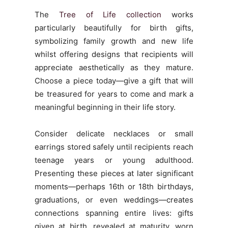
The
Tree of Life collection
works
particularly beautifully for birth gifts,
symbolizing family growth and new life
whilst offering designs that recipients will
appreciate aesthetically as they mature.
Choose a piece today—give a gift that will
be treasured for years to come and mark a
meaningful beginning in their life story.
Consider delicate necklaces or small
earrings stored safely until recipients reach
teenage years or young adulthood.
Presenting these pieces at later significant
moments—perhaps 16th or 18th birthdays,
graduations, or even weddings—creates
connections spanning entire lives: gifts
given at birth, revealed at maturity, worn