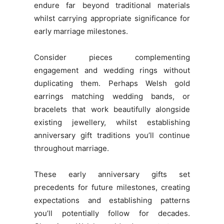
endure far beyond traditional materials
whilst carrying appropriate significance for
early marriage milestones.
Consider pieces complementing
engagement and wedding rings without
duplicating them. Perhaps Welsh gold
earrings matching wedding bands, or
bracelets that work beautifully alongside
existing jewellery, whilst establishing
anniversary gift traditions you’ll continue
throughout marriage.
These early anniversary gifts set
precedents for future milestones, creating
expectations and establishing patterns
you’ll potentially follow for decades.