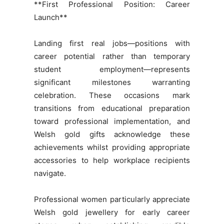
**First Professional Position: Career
Launch**
Landing first real jobs—positions with
career potential rather than temporary
student employment—represents
significant milestones warranting
celebration. These occasions mark
transitions from educational preparation
toward professional implementation, and
Welsh gold gifts acknowledge these
achievements whilst providing appropriate
accessories to help workplace recipients
navigate.
Professional women particularly appreciate
Welsh gold jewellery for early career