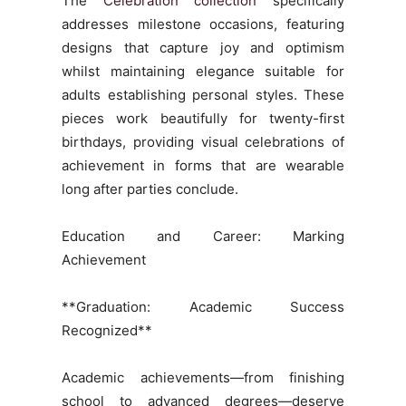
The
Celebration collection
specifically
addresses milestone occasions, featuring
designs that capture joy and optimism
whilst maintaining elegance suitable for
adults establishing personal styles. These
pieces work beautifully for twenty-first
birthdays, providing visual celebrations of
achievement in forms that are wearable
long after parties conclude.
Education and Career: Marking
Achievement
**Graduation: Academic Success
Recognized**
Academic achievements—from finishing
school to advanced degrees—deserve