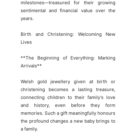
milestones—treasured for their growing
sentimental and financial value over the
years.
Birth and Christening: Welcoming New
Lives
**The Beginning of Everything: Marking
Arrivals**
Welsh gold jewellery given at birth or
christening becomes a lasting treasure,
connecting children to their family’s love
and history, even before they form
memories. Such a gift meaningfully honours
the profound changes a new baby brings to
a family.