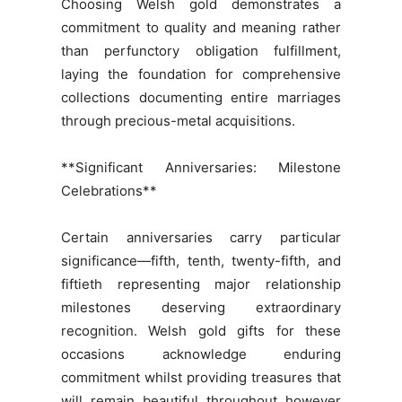
Choosing Welsh gold demonstrates a
commitment to quality and meaning rather
than perfunctory obligation fulfillment,
laying the foundation for comprehensive
collections documenting entire marriages
through precious-metal acquisitions.
**Significant Anniversaries: Milestone
Celebrations**
Certain anniversaries carry particular
significance—fifth, tenth, twenty-fifth, and
fiftieth representing major relationship
milestones deserving extraordinary
recognition. Welsh gold gifts for these
occasions acknowledge enduring
commitment whilst providing treasures that
will remain beautiful throughout however