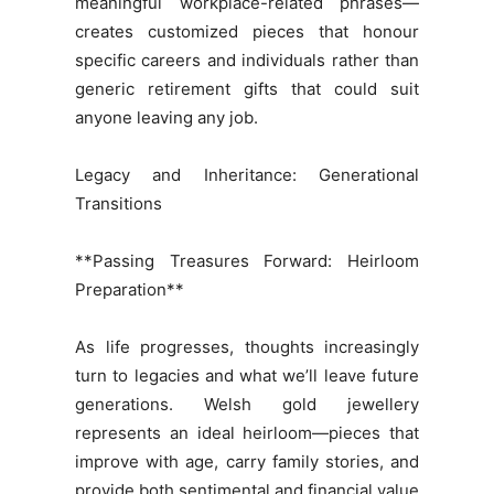
meaningful workplace-related phrases—
creates customized pieces that honour
specific careers and individuals rather than
generic retirement gifts that could suit
anyone leaving any job.
Legacy and Inheritance: Generational
Transitions
**Passing Treasures Forward: Heirloom
Preparation**
As life progresses, thoughts increasingly
turn to legacies and what we’ll leave future
generations. Welsh gold jewellery
represents an ideal heirloom—pieces that
improve with age, carry family stories, and
provide both sentimental and financial value