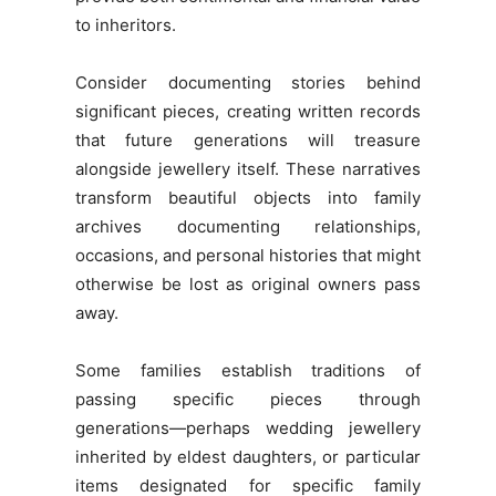
to inheritors.
Consider documenting stories behind
significant pieces, creating written records
that future generations will treasure
alongside jewellery itself. These narratives
transform beautiful objects into family
archives documenting relationships,
occasions, and personal histories that might
otherwise be lost as original owners pass
away.
Some families establish traditions of
passing specific pieces through
generations—perhaps wedding jewellery
inherited by eldest daughters, or particular
items designated for specific family