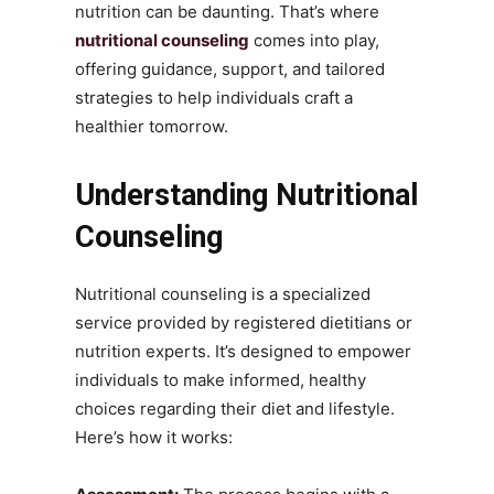
nutrition can be daunting. That’s where
nutritional counseling
comes into play,
offering guidance, support, and tailored
strategies to help individuals craft a
healthier tomorrow.
Understanding Nutritional
Counseling
Nutritional counseling is a specialized
service provided by registered dietitians or
nutrition experts. It’s designed to empower
individuals to make informed, healthy
choices regarding their diet and lifestyle.
Here’s how it works: