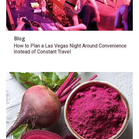
Blog
How to Plan a Las Vegas Night Around Convenience
Instead of Constant Travel