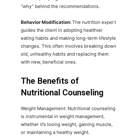
“why” behind the recommendations.
Behavior Modification:
The nutrition expert
guides the client in adopting healthier
eating habits and making long-term lifestyle
changes. This often involves breaking down
old, unhealthy habits and replacing them
with new, beneficial ones.
The Benefits of
Nutritional Counseling
Weight Management: Nutritional counseling
is instrumental in weight management,
whether it’s losing weight, gaining muscle,
or maintaining a healthy weight.