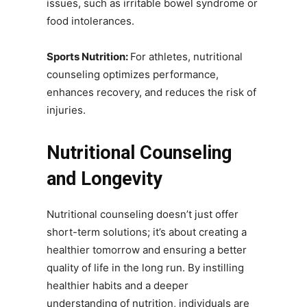
issues, such as irritable bowel syndrome or
food intolerances.
Sports Nutrition:
For athletes, nutritional
counseling optimizes performance,
enhances recovery, and reduces the risk of
injuries.
Nutritional Counseling
and Longevity
Nutritional counseling doesn’t just offer
short-term solutions; it’s about creating a
healthier tomorrow and ensuring a better
quality of life in the long run. By instilling
healthier habits and a deeper
understanding of nutrition, individuals are