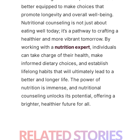
better equipped to make choices that
promote longevity and overall well-being.
Nutritional counseling is not just about
eating well today; it’s a pathway to crafting a
healthier and more vibrant tomorrow. By
working with a
nutrition expert
, individuals
can take charge of their health, make
informed dietary choices, and establish
lifelong habits that will ultimately lead to a
better and longer life. The power of
nutrition is immense, and nutritional
counseling unlocks its potential, offering a
brighter, healthier future for all.
RELATED STORIES