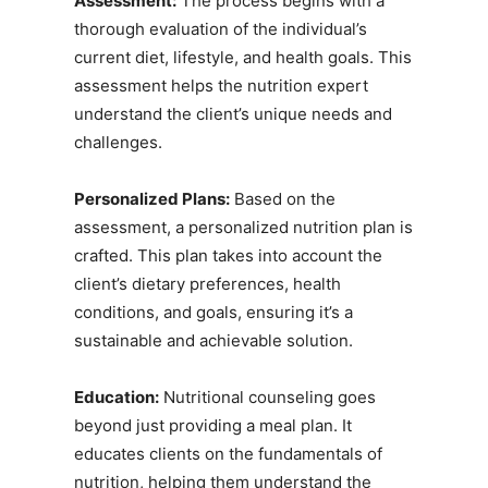
Assessment:
The process begins with a
thorough evaluation of the individual’s
current diet, lifestyle, and health goals. This
assessment helps the nutrition expert
understand the client’s unique needs and
challenges.
Personalized Plans:
Based on the
assessment, a personalized nutrition plan is
crafted. This plan takes into account the
client’s dietary preferences, health
conditions, and goals, ensuring it’s a
sustainable and achievable solution.
Education:
Nutritional counseling goes
beyond just providing a meal plan. It
educates clients on the fundamentals of
nutrition, helping them understand the