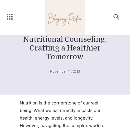
Nutritional Counseling:
Crafting a Healthier
Tomorrow
November 14, 2023
Nutrition is the cornerstone of our well-
being. What we eat directly impacts our
health, energy levels, and longevity.
However, navigating the complex world of