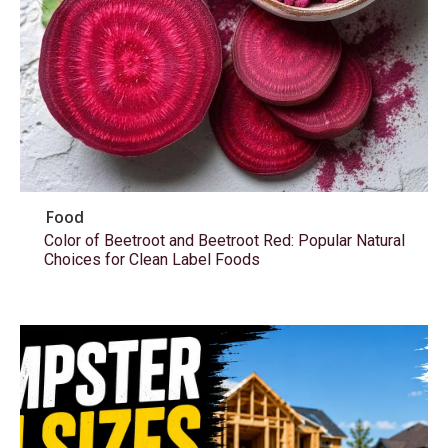
Food
Color of Beetroot and Beetroot Red: Popular Natural
Choices for Clean Label Foods