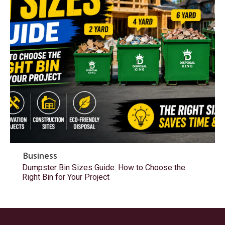
Business
Dumpster Bin Sizes Guide: How to Choose the
Right Bin for Your Project