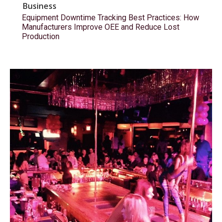
Business
Equipment Downtime Tracking Best Practices: How
Manufacturers Improve OEE and Reduce Lost
Production