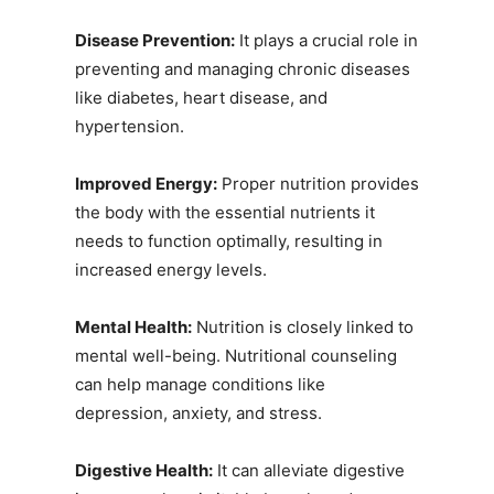
Disease Prevention:
It plays a crucial role in
preventing and managing chronic diseases
like diabetes, heart disease, and
hypertension.
Improved Energy:
Proper nutrition provides
the body with the essential nutrients it
needs to function optimally, resulting in
increased energy levels.
Mental Health:
Nutrition is closely linked to
mental well-being. Nutritional counseling
can help manage conditions like
depression, anxiety, and stress.
Digestive Health:
It can alleviate digestive