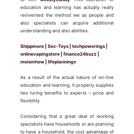
education and learning has actually really
reinvented the method we as people and
also specialists can acquire additional
understanding and also abilities.
Shippmore
|
Sex-Toys
|
techpowerings
|
onlinevapingstore
|
finance24buzz
|
meismhow
|
lifeplanningx
As a result of the actual nature of on-line
education and learning, it properly supplies
two luring benefits to experts – price and
flexibility.
Considering that a great deal of working
specialists have households or are planning
to have a household, the cost advantage of