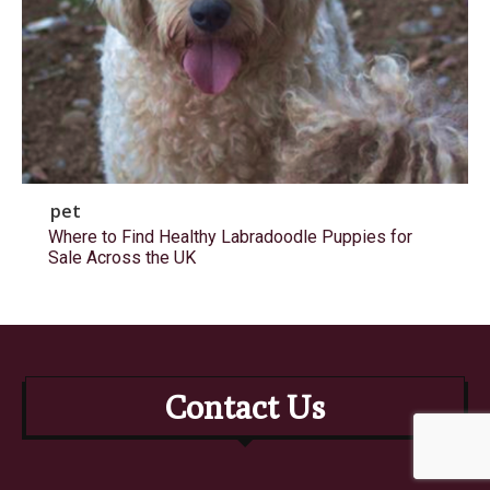
pet
Where to Find Healthy Labradoodle Puppies for
Sale Across the UK
Contact Us