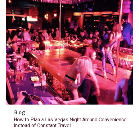
Blog
How to Plan a Las Vegas Night Around Convenience
Instead of Constant Travel