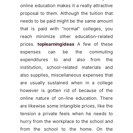
online education makes it a really attractive
proposal to them. Although the tuition that
needs to be paid might be the same amount
that is paid with “normal” colleges, you
reach minimize other education-related
prices.
toplearningideas
A few of these
expenses can be the commuting
expenditures to and also from the
institution, school-related materials and
also supplies, miscellaneous expenses that
are usually sustained when in a college
however is gotten rid of because of the
online nature of on-line education. There
are likewise some intangible prices, like the
tension a private feels when he needs to
hurry from the workplace to the school and
from the school to the home. On the