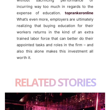
without sacrificing performance or
incurring way too much in regards to the
expense of education.
toprankeronline
What’s even more, employers are ultimately
realizing that buying education for their
workers returns in the kind of an extra
trained labor force that can better do their
appointed tasks and roles in the firm – and
also this alone makes this investment all
worth it.
RELATED STORIES