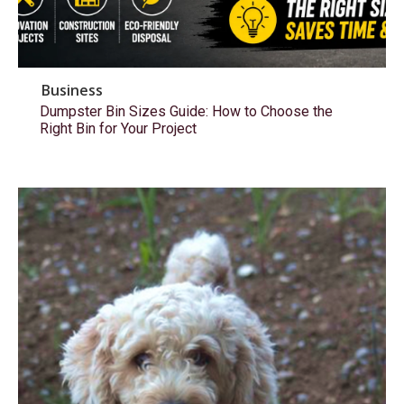
Business
Dumpster Bin Sizes Guide: How to Choose the
Right Bin for Your Project