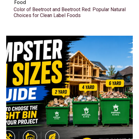
Food
Color of Beetroot and Beetroot Red: Popular Natural
Choices for Clean Label Foods