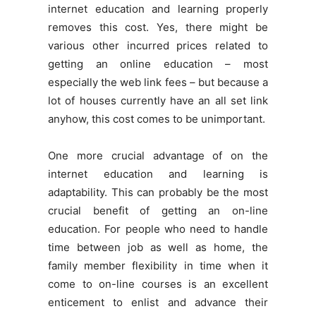
internet education and learning properly
removes this cost. Yes, there might be
various other incurred prices related to
getting an online education – most
especially the web link fees – but because a
lot of houses currently have an all set link
anyhow, this cost comes to be unimportant.
One more crucial advantage of on the
internet education and learning is
adaptability. This can probably be the most
crucial benefit of getting an on-line
education. For people who need to handle
time between job as well as home, the
family member flexibility in time when it
come to on-line courses is an excellent
enticement to enlist and advance their