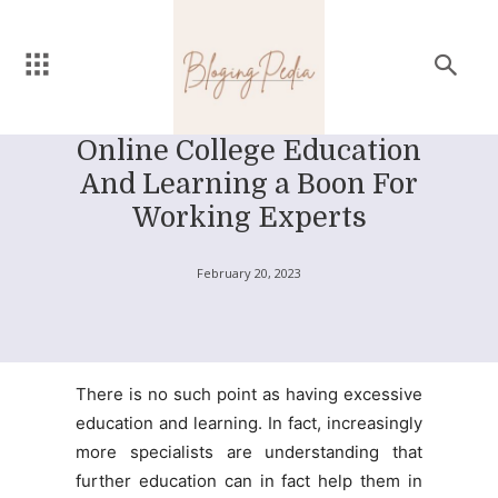
Online College Education
And Learning a Boon For
Working Experts
February 20, 2023
There is no such point as having excessive
education and learning. In fact, increasingly
more specialists are understanding that
further education can in fact help them in