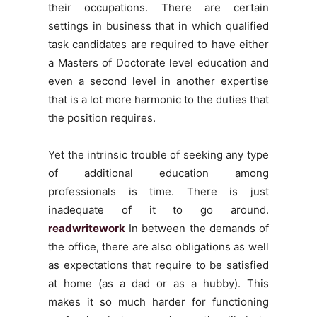
their occupations. There are certain
settings in business that in which qualified
task candidates are required to have either
a Masters of Doctorate level education and
even a second level in another expertise
that is a lot more harmonic to the duties that
the position requires.
Yet the intrinsic trouble of seeking any type
of additional education among
professionals is time. There is just
inadequate of it to go around.
readwritework
In between the demands of
the office, there are also obligations as well
as expectations that require to be satisfied
at home (as a dad or as a hubby). This
makes it so much harder for functioning