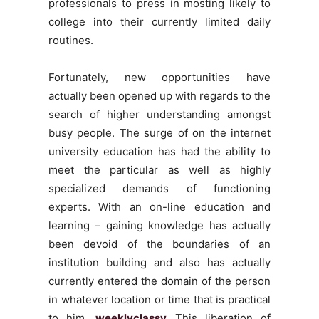
professionals to press in mosting likely to
college into their currently limited daily
routines.
Fortunately, new opportunities have
actually been opened up with regards to the
search of higher understanding amongst
busy people. The surge of on the internet
university education has had the ability to
meet the particular as well as highly
specialized demands of functioning
experts. With an on-line education and
learning – gaining knowledge has actually
been devoid of the boundaries of an
institution building and also has actually
currently entered the domain of the person
in whatever location or time that is practical
to him.
weeklyclassy
This liberation of