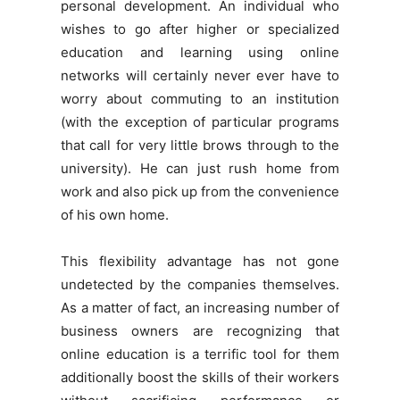
personal development. An individual who
wishes to go after higher or specialized
education and learning using online
networks will certainly never ever have to
worry about commuting to an institution
(with the exception of particular programs
that call for very little brows through to the
university). He can just rush home from
work and also pick up from the convenience
of his own home.
This flexibility advantage has not gone
undetected by the companies themselves.
As a matter of fact, an increasing number of
business owners are recognizing that
online education is a terrific tool for them
additionally boost the skills of their workers