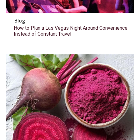
Blog
How to Plan a Las Vegas Night Around Convenience
Instead of Constant Travel