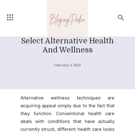
Select Alternative Health
And Wellness
February 5, 2023
Alternative wellness techniques are
acquiring appeal simply due to the fact that
they function. Conventional health care
deals with conditions that have actually
currently struck, different health care looks