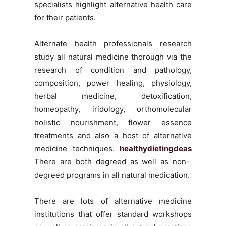
specialists highlight alternative health care
for their patients.
Alternate health professionals research
study all natural medicine thorough via the
research of condition and pathology,
composition, power healing, physiology,
herbal medicine, detoxification,
homeopathy, iridology, orthomolecular
holistic nourishment, flower essence
treatments and also a host of alternative
medicine techniques.
healthydietingdeas
There are both degreed as well as non-
degreed programs in all natural medication.
There are lots of alternative medicine
institutions that offer standard workshops