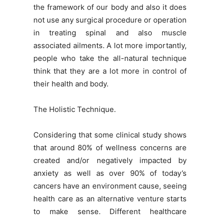
the framework of our body and also it does
not use any surgical procedure or operation
in treating spinal and also muscle
associated ailments. A lot more importantly,
people who take the all-natural technique
think that they are a lot more in control of
their health and body.
The Holistic Technique.
Considering that some clinical study shows
that around 80% of wellness concerns are
created and/or negatively impacted by
anxiety as well as over 90% of today’s
cancers have an environment cause, seeing
health care as an alternative venture starts
to make sense. Different healthcare