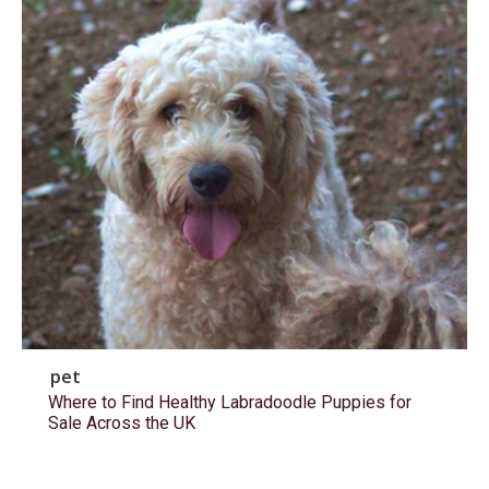
pet
Where to Find Healthy Labradoodle Puppies for
Sale Across the UK