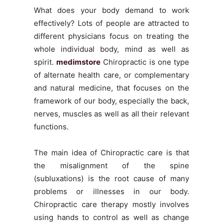
What does your body demand to work
effectively? Lots of people are attracted to
different physicians focus on treating the
whole individual body, mind as well as
spirit.
medimstore
Chiropractic is one type
of alternate health care, or complementary
and natural medicine, that focuses on the
framework of our body, especially the back,
nerves, muscles as well as all their relevant
functions.
The main idea of Chiropractic care is that
the misalignment of the spine
(subluxations) is the root cause of many
problems or illnesses in our body.
Chiropractic care therapy mostly involves
using hands to control as well as change