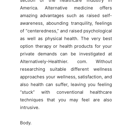
section of the healthcare industry in
America. Alternative medicine offers
amazing advantages such as raised self-
awareness, abounding tranquility, feelings
of “centeredness,” and raised psychological
as well as physical health. The very best
option therapy or health products for your
private demands can be investigated at
Alternatively-Healthier. com. Without
researching suitable different wellness
approaches your wellness, satisfaction, and
also health can suffer, leaving you feeling
“stuck” with conventional healthcare
techniques that you may feel are also
intrusive.
Body.