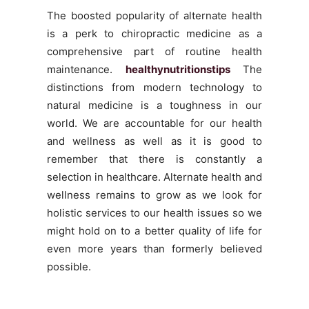
The boosted popularity of alternate health
is a perk to chiropractic medicine as a
comprehensive part of routine health
maintenance.
healthynutritionstips
The
distinctions from modern technology to
natural medicine is a toughness in our
world. We are accountable for our health
and wellness as well as it is good to
remember that there is constantly a
selection in healthcare. Alternate health and
wellness remains to grow as we look for
holistic services to our health issues so we
might hold on to a better quality of life for
even more years than formerly believed
possible.