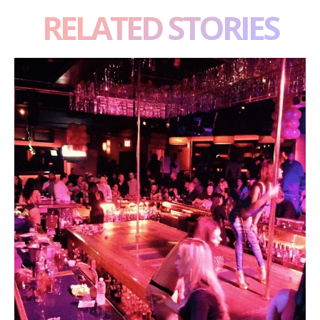
RELATED STORIES