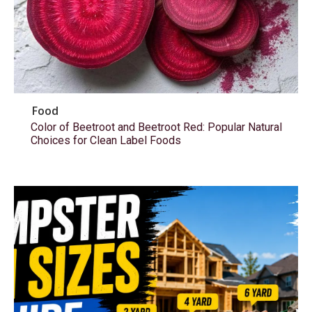
Food
Color of Beetroot and Beetroot Red: Popular Natural
Choices for Clean Label Foods