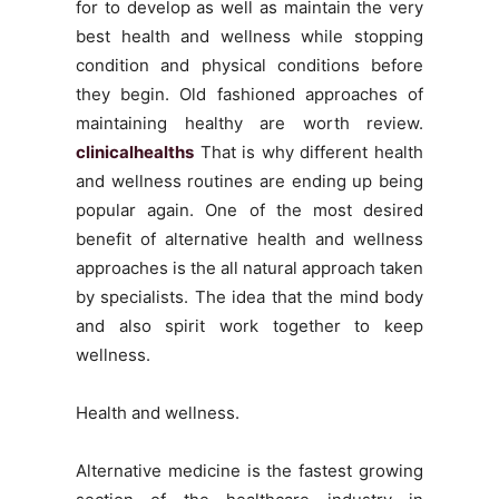
for to develop as well as maintain the very
best health and wellness while stopping
condition and physical conditions before
they begin. Old fashioned approaches of
maintaining healthy are worth review.
clinicalhealths
That is why different health
and wellness routines are ending up being
popular again. One of the most desired
benefit of alternative health and wellness
approaches is the all natural approach taken
by specialists. The idea that the mind body
and also spirit work together to keep
wellness.
Health and wellness.
Alternative medicine is the fastest growing