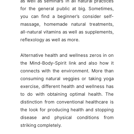
as well as seminars in all natural practices
for the general public at big. Sometimes,
you can find a beginner’s consider self-
massage, homemade natural treatments,
all-natural vitamins as well as supplements,
reflexology as well as more.
Alternative health and wellness zeros in on
the Mind-Body-Spirit link and also how it
connects with the environment. More than
consuming natural veggies or taking yoga
exercise, different health and wellness has
to do with obtaining optimal health. The
distinction from conventional healthcare is
the look for producing health and stopping
disease and physical conditions from
striking completely.