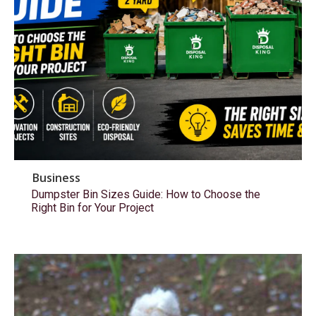
Business
Dumpster Bin Sizes Guide: How to Choose the
Right Bin for Your Project